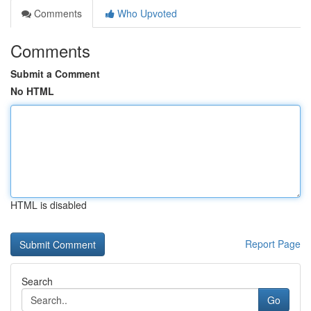
Comments
Who Upvoted
Comments
Submit a Comment
No HTML
HTML is disabled
Report Page
Search
Go