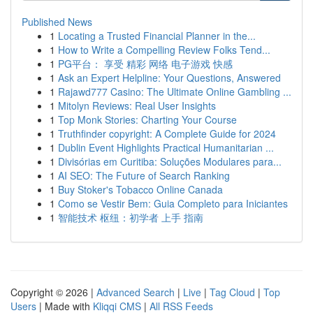
Published News
1
Locating a Trusted Financial Planner in the...
1
How to Write a Compelling Review Folks Tend...
1
PG平台： 享受 精彩 网络 电子游戏 快感
1
Ask an Expert Helpline: Your Questions, Answered
1
Rajawd777 Casino: The Ultimate Online Gambling ...
1
Mitolyn Reviews: Real User Insights
1
Top Monk Stories: Charting Your Course
1
Truthfinder copyright: A Complete Guide for 2024
1
Dublin Event Highlights Practical Humanitarian ...
1
Divisórias em Curitiba: Soluções Modulares para...
1
AI SEO: The Future of Search Ranking
1
Buy Stoker's Tobacco Online Canada
1
Como se Vestir Bem: Guia Completo para Iniciantes
1
智能技术 枢纽：初学者 上手 指南
Copyright © 2026 |
Advanced Search
|
Live
|
Tag Cloud
|
Top
Users
| Made with
Kliqqi CMS
|
All RSS Feeds