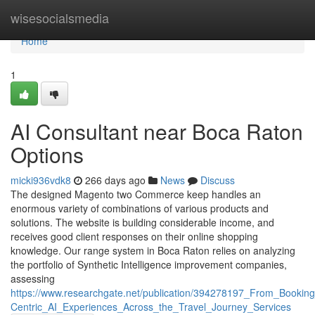
Home
wisesocialsmedia
Home
1
AI Consultant near Boca Raton
Options
micki936vdk8
266 days ago
News
Discuss
The designed Magento two Commerce keep handles an
enormous variety of combinations of various products and
solutions. The website is building considerable income, and
receives good client responses on their online shopping
knowledge. Our range system in Boca Raton relies on analyzing
the portfolio of Synthetic Intelligence improvement companies,
assessing
https://www.researchgate.net/publication/394278197_From_Booki
Centric_AI_Experiences_Across_the_Travel_Journey_Services