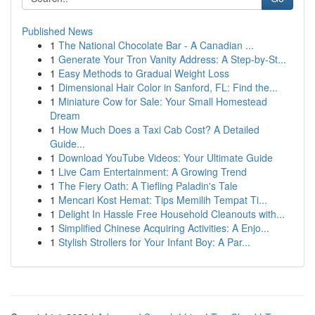
Published News
1
The National Chocolate Bar - A Canadian ...
1
Generate Your Tron Vanity Address: A Step-by-St...
1
Easy Methods to Gradual Weight Loss
1
Dimensional Hair Color in Sanford, FL: Find the...
1
Miniature Cow for Sale: Your Small Homestead
Dream
1
How Much Does a Taxi Cab Cost? A Detailed
Guide...
1
Download YouTube Videos: Your Ultimate Guide
1
Live Cam Entertainment: A Growing Trend
1
The Fiery Oath: A Tiefling Paladin's Tale
1
Mencari Kost Hemat: Tips Memilih Tempat Ti...
1
Delight In Hassle Free Household Cleanouts with...
1
Simplified Chinese Acquiring Activities: A Enjo...
1
Stylish Strollers for Your Infant Boy: A Par...