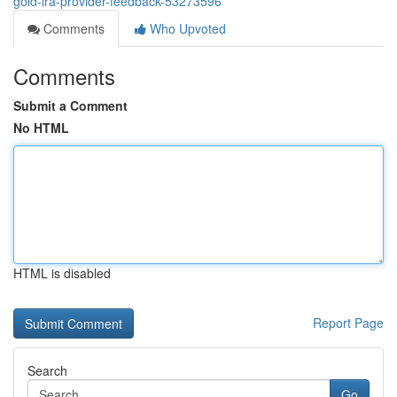
gold-ira-provider-feedback-53273596
Comments
Who Upvoted
Comments
Submit a Comment
No HTML
HTML is disabled
Report Page
Search
Go