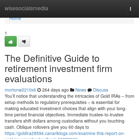
Home
wisesocialsmedia
Togg
navi
Home
1
The Definitive Guide to
retirement investment firm
evaluations
mortonw221tix6
264 days ago
News
Discuss
You’ll notice that understanding the intricacies of Gold IRAs – from
setup methods to regulatory prerequisites – is essential for
making educated investment choices that align with your long-
time period financial objectives. Immediate trustee-to-trustee
transfers shift dollars among custodians without you touching
cash. Oblique rollovers give you 60 days to
https://goldira29594.canariblogs.com/examine-this-report-on-