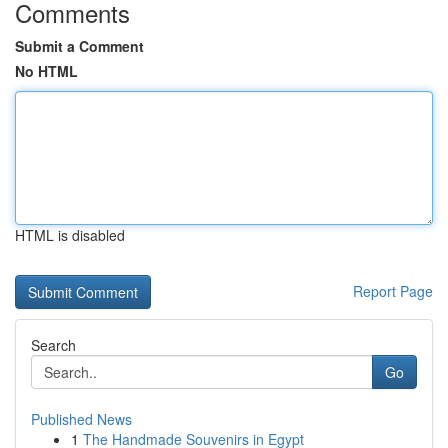
Comments
Submit a Comment
No HTML
HTML is disabled
Report Page
Search
Go
Published News
1
The Handmade Souvenirs in Egypt