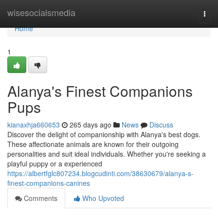
Home
wisesocialsmedia
Togg
navi
Home
1
Alanya's Finest Companions
Pups
kianaxhja660653
265 days ago
News
Discuss
Discover the delight of companionship with Alanya's best dogs.
These affectionate animals are known for their outgoing
personalities and suit ideal individuals. Whether you're seeking a
playful puppy or a experienced
https://albertfglc807234.blogcudinti.com/38630679/alanya-s-
finest-companions-canines
Comments
Who Upvoted