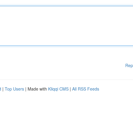
Rep
d
|
Top Users
| Made with
Kliqqi CMS
|
All RSS Feeds