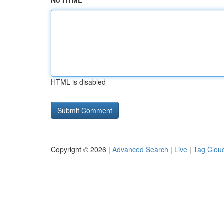
No HTML
HTML is disabled
Copyright © 2026 |
Advanced Search
|
Live
|
Tag Clou