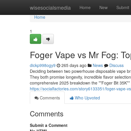
Home
wisesocialsmedia
Home
New
Submit
Home
1
Foger Vape vs Mr Fog: To
dickp998ogy9
265 days ago
News
Discuss
Deciding between two powerhouse disposable vape bran
They both promise longevity, incredible flavor selection
comprehensive 2025 breakdown the **Foger Bit 35K** 
https://socialfactories.com/story6133351/foger-vape-
Comments
Who Upvoted
Comments
Submit a Comment