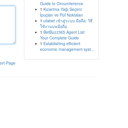
Guide to Circumference
1
Kızartma Yağı Seçimi:
İpuçları ve Püf Noktaları
1
ufabet เข้าสู่ระบบ มือถือ: วิธี
ใช้งานบนมือถือ
1
BetBuzz365 Agent List:
Your Complete Guide
1
Establishing efficient
economic management syst...
ort Page