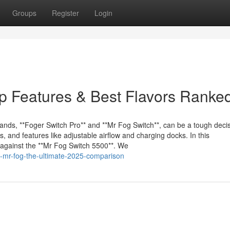
Groups
Register
Login
p Features & Best Flavors Ranke
ds, **Foger Switch Pro** and **Mr Fog Switch**, can be a tough decis
s, and features like adjustable airflow and charging docks. In this
against the **Mr Fog Switch 5500**. We
vs-mr-fog-the-ultimate-2025-comparison