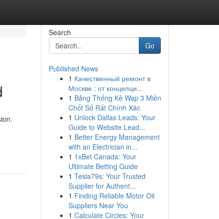
Search
Go
Published News
1
Качественный ремонт в
d
Москве : от концепци...
1
Bảng Thống Kê Wap 3 Miền
Chốt Số Rất Chính Xác
1
Unlock Dallas Leads: Your
ion.
Guide to Website Lead...
1
Better Energy Management
with an Electrician in...
1
1xBet Canada: Your
Ultimate Betting Guide
1
Tesla79s: Your Trusted
Supplier for Authent...
1
Finding Reliable Motor Oil
Suppliers Near You
1
Calculate Circles: Your