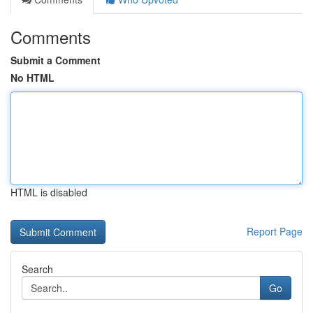
Comments
Submit a Comment
No HTML
HTML is disabled
Report Page
Search
Go