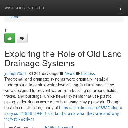
Home
wisesocialsmedia
Togg
navi
Home
1
Exploring the Role of Old Land
Drainage Systems
johnq875drf1
261 days ago
News
Discuss
Traditional land drainage systems were originally installed
underground to control water levels in agricultural land. They
were designed to prevent water from building up around fields,
tracks, and buildings. Unlike newer systems that use plastic
piping, older drains were often built using clay pipework. Though
basic in construction, many of
https://alzheimer-care08529.blog-a-
story.com/19881894/h1-old-land-drains-what-they-are-and-why-
they-still-work-h1
Comments
Who Upvoted