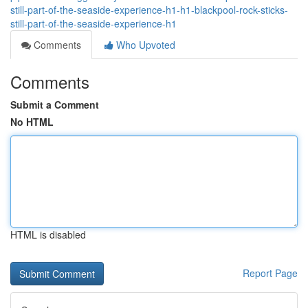
still-part-of-the-seaside-experience-h1-h1-blackpool-rock-sticks-
still-part-of-the-seaside-experience-h1
Comments
Who Upvoted
Comments
Submit a Comment
No HTML
HTML is disabled
Report Page