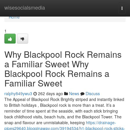
Home
wisesocialsmedia
Togg
navi
Home
1
Why Blackpool Rock Remains
a Familiar Sweet Why
Blackpool Rock Remains a
Familiar Sweet
ralphy849ywu3
262 days ago
News
Discuss
The Appeal of Blackpool Rock Brightly striped and instantly linked
to British holidays , Blackpool rock is more than a treat. It’s a
reminder of time spent at the seaside, with each stick bringing
back childhood visits, beach huts, and the Blackpool Tower. The
snap and flavour are unmistakable, keeping
https://drainage-
pipes29640.blogginaway.com/39194534/h1-blackpool-rock-sticks-