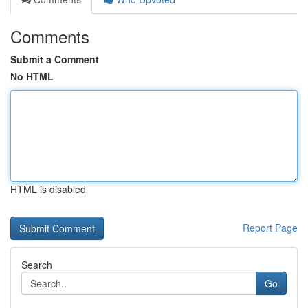
Comments
Submit a Comment
No HTML
HTML is disabled
Report Page
Search
Go