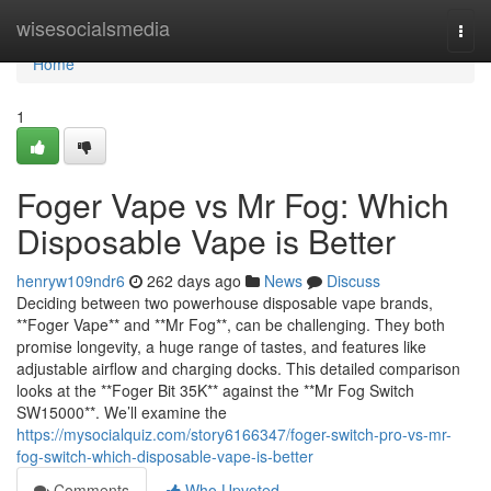
Home
wisesocialsmedia
Togg
navi
Home
1
Foger Vape vs Mr Fog: Which
Disposable Vape is Better
henryw109ndr6
262 days ago
News
Discuss
Deciding between two powerhouse disposable vape brands,
**Foger Vape** and **Mr Fog**, can be challenging. They both
promise longevity, a huge range of tastes, and features like
adjustable airflow and charging docks. This detailed comparison
looks at the **Foger Bit 35K** against the **Mr Fog Switch
SW15000**. We’ll examine the
https://mysocialquiz.com/story6166347/foger-switch-pro-vs-mr-
fog-switch-which-disposable-vape-is-better
Comments
Who Upvoted