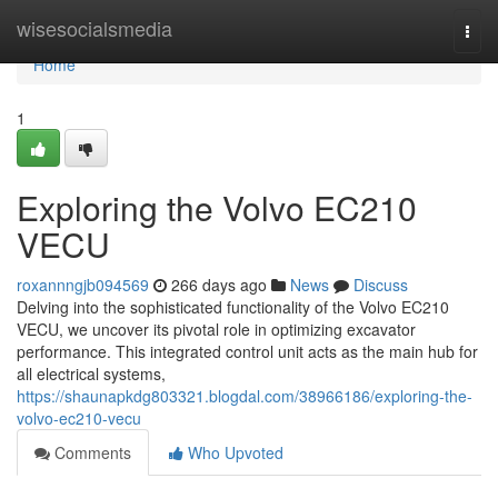
Home
wisesocialsmedia
Togg
navi
Home
1
Exploring the Volvo EC210
VECU
roxannngjb094569
266 days ago
News
Discuss
Delving into the sophisticated functionality of the Volvo EC210
VECU, we uncover its pivotal role in optimizing excavator
performance. This integrated control unit acts as the main hub for
all electrical systems,
https://shaunapkdg803321.blogdal.com/38966186/exploring-the-
volvo-ec210-vecu
Comments
Who Upvoted