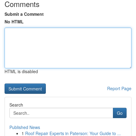
Comments
Submit a Comment
No HTML
HTML is disabled
Report Page
Search
Go
Published News
1
Roof Repair Experts in Paterson: Your Guide to ...