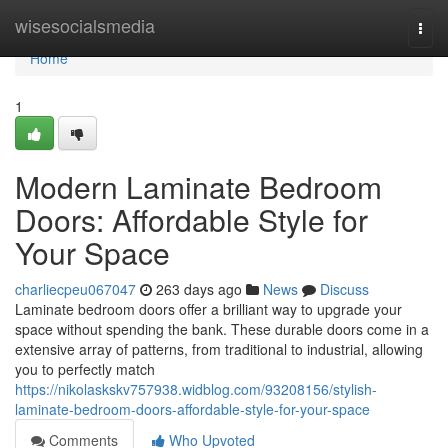
Home
wisesocialsmedia
Togg
navi
Home
1
Modern Laminate Bedroom
Doors: Affordable Style for
Your Space
charliecpeu067047
263 days ago
News
Discuss
Laminate bedroom doors offer a brilliant way to upgrade your
space without spending the bank. These durable doors come in a
extensive array of patterns, from traditional to industrial, allowing
you to perfectly match
https://nikolaskskv757938.widblog.com/93208156/stylish-
laminate-bedroom-doors-affordable-style-for-your-space
Comments
Who Upvoted