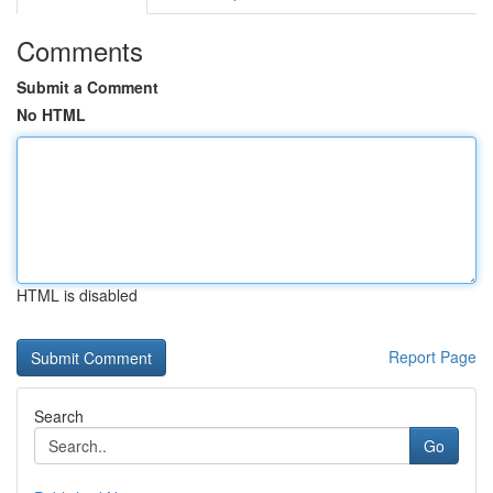
Comments
Submit a Comment
No HTML
HTML is disabled
Report Page
Search
Go