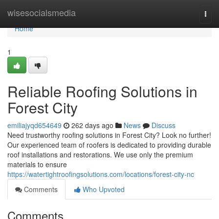
Home
wisesocialsmedia
Togg
navi
Home
1
Reliable Roofing Solutions in
Forest City
emiliajyqd654649
262 days ago
News
Discuss
Need trustworthy roofing solutions in Forest City? Look no further!
Our experienced team of roofers is dedicated to providing durable
roof installations and restorations. We use only the premium
materials to ensure
https://watertightroofingsolutions.com/locations/forest-city-nc
Comments
Who Upvoted
Comments