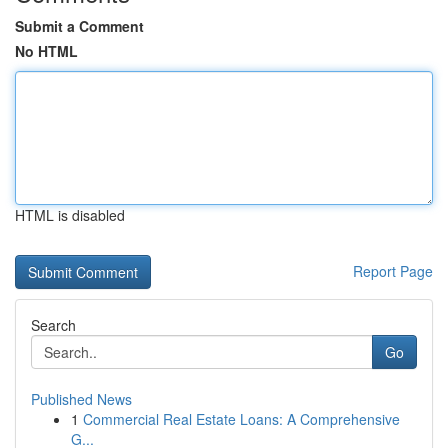
Submit a Comment
No HTML
HTML is disabled
Report Page
Search
Go
Published News
1
Commercial Real Estate Loans: A Comprehensive
G...