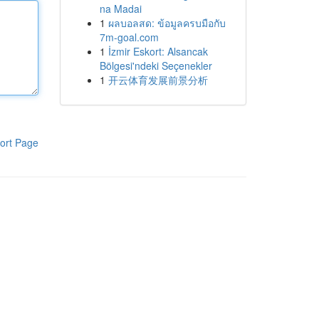
na Madai
1
ผลบอลสด: ข้อมูลครบมือกับ
7m-goal.com
1
İzmir Eskort: Alsancak
Bölgesi'ndeki Seçenekler
1
开云体育发展前景分析
ort Page