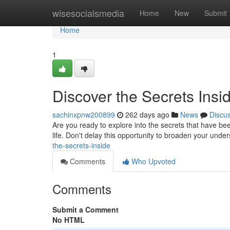
Home
wisesocialsmedia
Home
New
Submit
Home
1
Discover the Secrets Insi
sachinxpnw200899
262 days ago
News
Discu
Are you ready to explore into the secrets that have be
life. Don't delay this opportunity to broaden your unde
the-secrets-inside
Comments
Who Upvoted
Comments
Submit a Comment
No HTML