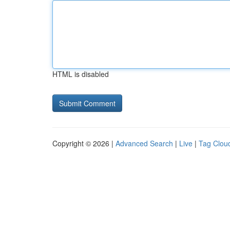
HTML is disabled
Copyright © 2026 |
Advanced Search
|
Live
|
Tag Clou