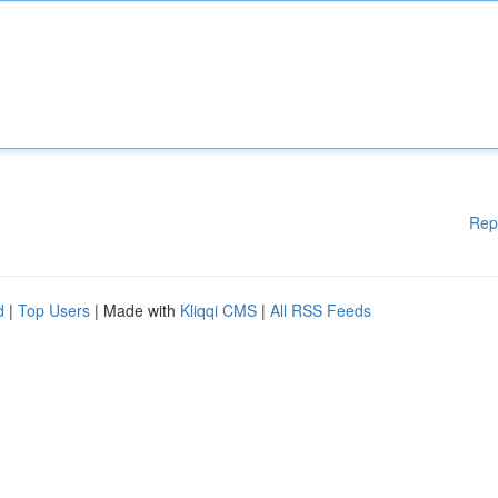
Rep
d
|
Top Users
| Made with
Kliqqi CMS
|
All RSS Feeds