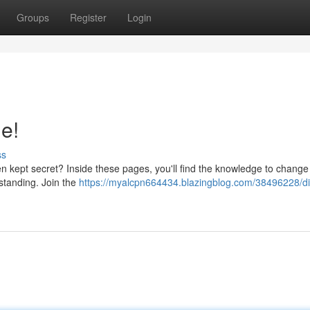
Groups
Register
Login
de!
ss
en kept secret? Inside these pages, you'll find the knowledge to change
rstanding. Join the
https://myalcpn664434.blazingblog.com/38496228/di