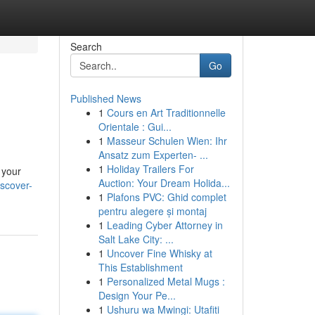
Search
Go
Published News
1
Cours en Art Traditionnelle
Orientale : Gui...
1
Masseur Schulen Wien: Ihr
Ansatz zum Experten- ...
1
Holiday Trailers For
 your
Auction: Your Dream Holida...
scover-
1
Plafons PVC: Ghid complet
pentru alegere și montaj
1
Leading Cyber Attorney in
Salt Lake City: ...
1
Uncover Fine Whisky at
This Establishment
1
Personalized Metal Mugs :
Design Your Pe...
1
Ushuru wa Mwingi: Utafiti