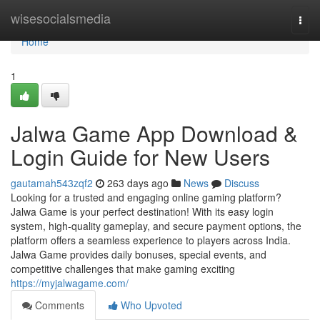
Home
wisesocialsmedia
Togg
navi
Home
1
Jalwa Game App Download &
Login Guide for New Users
gautamah543zqf2
263 days ago
News
Discuss
Looking for a trusted and engaging online gaming platform?
Jalwa Game is your perfect destination! With its easy login
system, high-quality gameplay, and secure payment options, the
platform offers a seamless experience to players across India.
Jalwa Game provides daily bonuses, special events, and
competitive challenges that make gaming exciting
https://myjalwagame.com/
Comments
Who Upvoted