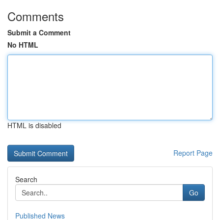
Comments
Submit a Comment
No HTML
HTML is disabled
Report Page
Search
Go
Published News