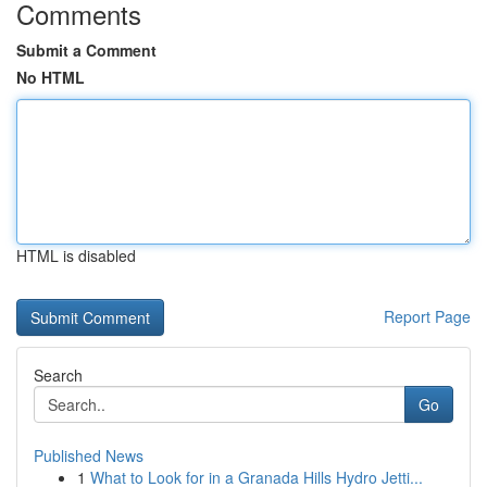
Comments
Submit a Comment
No HTML
HTML is disabled
Report Page
Search
Go
Published News
1
What to Look for in a Granada Hills Hydro Jetti...