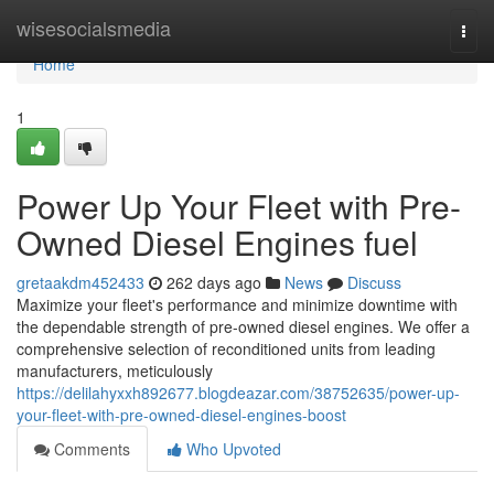
Home
wisesocialsmedia
Togg
navi
Home
1
Power Up Your Fleet with Pre-
Owned Diesel Engines fuel
gretaakdm452433
262 days ago
News
Discuss
Maximize your fleet's performance and minimize downtime with
the dependable strength of pre-owned diesel engines. We offer a
comprehensive selection of reconditioned units from leading
manufacturers, meticulously
https://delilahyxxh892677.blogdeazar.com/38752635/power-up-
your-fleet-with-pre-owned-diesel-engines-boost
Comments
Who Upvoted