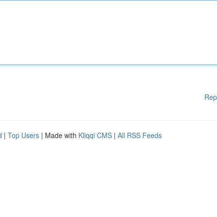
Rep
d
|
Top Users
| Made with
Kliqqi CMS
|
All RSS Feeds