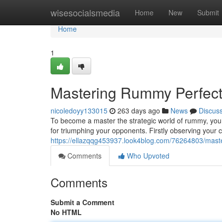
Home
wisesocialsmedia
Home
New
Submit
Home
1
Mastering Rummy Perfect :
nicoledoyy133015
263 days ago
News
Discus
To become a master the strategic world of rummy, you n
for triumphing your opponents. Firstly observing your 
https://ellazqqg453937.look4blog.com/76264803/master
Comments
Who Upvoted
Comments
Submit a Comment
No HTML