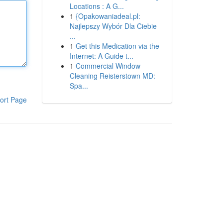
Locations : A G...
1
{Opakowaniadeal.pl:
Najlepszy Wybór Dla Ciebie
...
1
Get this Medication via the
Internet: A Guide t...
1
Commercial Window
Cleaning Reisterstown MD:
Spa...
ort Page