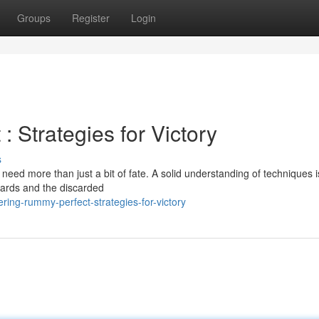
Groups
Register
Login
 Strategies for Victory
s
eed more than just a bit of fate. A solid understanding of techniques is
cards and the discarded
ing-rummy-perfect-strategies-for-victory