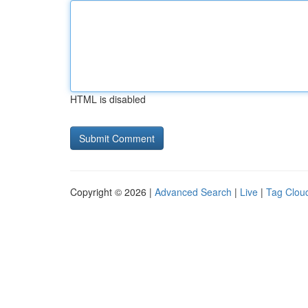
HTML is disabled
Copyright © 2026 |
Advanced Search
|
Live
|
Tag Clou