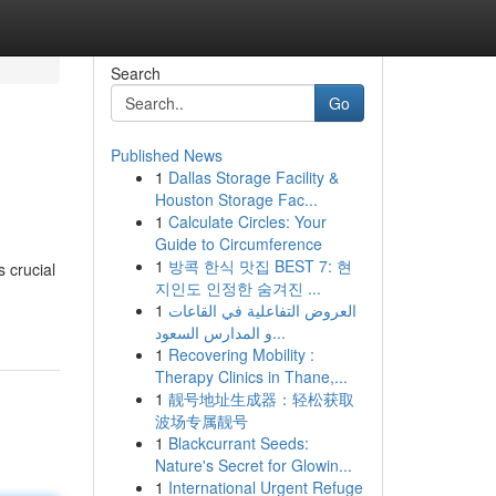
Search
Go
Published News
1
Dallas Storage Facility &
Houston Storage Fac...
1
Calculate Circles: Your
Guide to Circumference
1
방콕 한식 맛집 BEST 7: 현
 crucial
지인도 인정한 숨겨진 ...
1
العروض التفاعلية في القاعات
و المدارس السعود...
1
Recovering Mobility :
Therapy Clinics in Thane,...
1
靓号地址生成器：轻松获取
波场专属靓号
1
Blackcurrant Seeds:
Nature's Secret for Glowin...
1
International Urgent Refuge