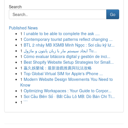
Search
Go
Published News
1
I unable to be able to complete the ask ....
1
Contemporary tourist patterns reflect changing ...
1
BTL 2 nháy MB XSMB Minh Ngọc : Soi cầu kỹ lư...
1
ایجاد سیستم مار با زبان پایتون و ماژول Tu...
1
Cómo evaluar bitácora digital y gestión de inci...
1
Best Shopify Website Setup Strategies for Small...
1
贏久娛樂城：最新遊戲推薦與玩法攻略
1
Top Global Virtual SIM for Apple's iPhone ...
1
Modern Website Design Movements You Need to
Know
1
Optimizing Workspaces : Your Guide to Corpor...
1
Soi Cầu Biên Số · Bắt Cầu Lô MB: Dò Bán Chi Ti...
1
```