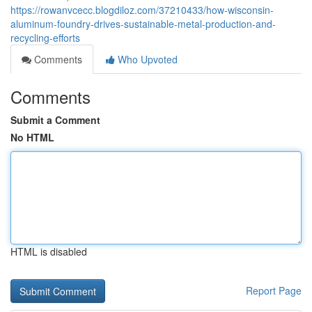
https://rowanvcecc.blogdiloz.com/37210433/how-wisconsin-
aluminum-foundry-drives-sustainable-metal-production-and-
recycling-efforts
Comments
Who Upvoted
Comments
Submit a Comment
No HTML
HTML is disabled
Report Page