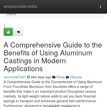
Home
wisesocialsmedia
Togg
navi
Home
1
A Comprehensive Guide to the
Benefits of Using Aluminum
Castings in Modern
Applications
vernonhw7407
264 days ago
News
Discuss
A Comprehensive Guide to the Conveniences of Using Aluminum
From Foundries Aluminum from foundries offers a range of
benefits that make it an important product throughout various
markets. Its light-weight nature adds to set you back financial
savings in transport and enhances general item performance.
Furthermore, aluminum's remarkable resistance to