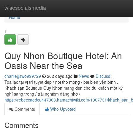
Home
wisesocialsmedia
Home
1
Quy Nhon Boutique Hotel: An
Oasis Near the Sea
charliegswo999729
262 days ago
News
Discuss
Tọa lạc tại vị trí tuyệt đẹp / nơi thơ mộng / bãi biển yên bình ,
Khách sạn Boutique Quy Nhơn mang đến cho du khách một kỳ
nghỉ sang trọng / trải nghiệm đáng nhớ /
https://rebeccaedcu447003.hamachiwiki.com/1967731/khách_sạn_b
Comments
Who Upvoted
Comments