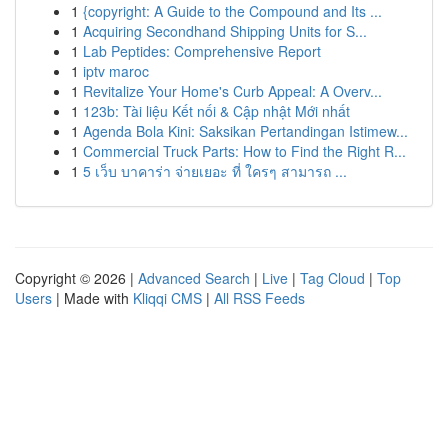
1
{copyright: A Guide to the Compound and Its ...
1
Acquiring Secondhand Shipping Units for S...
1
Lab Peptides: Comprehensive Report
1
iptv maroc
1
Revitalize Your Home's Curb Appeal: A Overv...
1
123b: Tài liệu Kết nối & Cập nhật Mới nhất
1
Agenda Bola Kini: Saksikan Pertandingan Istimew...
1
Commercial Truck Parts: How to Find the Right R...
1
5 เว็บ บาคาร่า จ่ายเยอะ ที่ ใครๆ สามารถ ...
Copyright © 2026 |
Advanced Search
|
Live
|
Tag Cloud
|
Top
Users
| Made with
Kliqqi CMS
|
All RSS Feeds