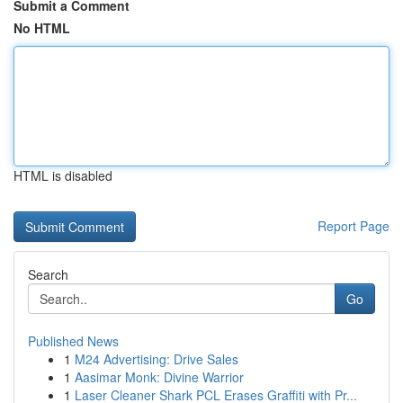
Submit a Comment
No HTML
HTML is disabled
Report Page
Search
Go
Published News
1
M24 Advertising: Drive Sales
1
Aasimar Monk: Divine Warrior
1
Laser Cleaner Shark PCL Erases Graffiti with Pr...