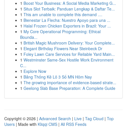
1
Boost Your Business: A Social Media Marketing G...
1
Situs Slot Terbaik: Panduan Lengkap & Daftar Te...
1
This am unable to complete this demand ....
1
Bienestar La Flecha: Nuestro Apoyo para una ...
1
Halal Frozen Chicken Exporters in Brazil: Your ...
1
My Core Operational Programming: Ethical
Bounda...
1
British Magic Mushroom Delivery: Your Complete...
1
Elegant Birthday Flowers Near Steinbeck Dr
1
Foley Lawn Care Services for Reliable Yard Main...
1
Westminster Same-Sex Hostile Work Environment
C...
1
Explore Now
1
Bảng Thống Kê Lô 3 Số MN Hôm Nay
1
The growing importance of evidence-based strate...
1
Geelong Slab Base Preparation: A Complete Guide
Copyright © 2026 |
Advanced Search
|
Live
|
Tag Cloud
|
Top
Users
| Made with
Kliqqi CMS
|
All RSS Feeds