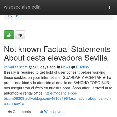
Home
wisesocialsmedia
Togg
navi
Home
1
Not known Factual Statements
About cesta elevadora Sevilla
kemall118cef1
263 days ago
News
Discuss
It really is required to get hold of user consent before working
these cookies on your internet site. GUARDAR Y ACEPTAR ★ La
profesionalidad y la atención al detalle de SANCHO TORO SUR
nos aseguraron el éxito en nuestra obra. Soon after i arrived at to
automobile rental office,
https://videncia-por-
bizum06309.activoblog.com/46102198/fascination-about-camión-
cesta-sevilla
Comments
Who Upvoted