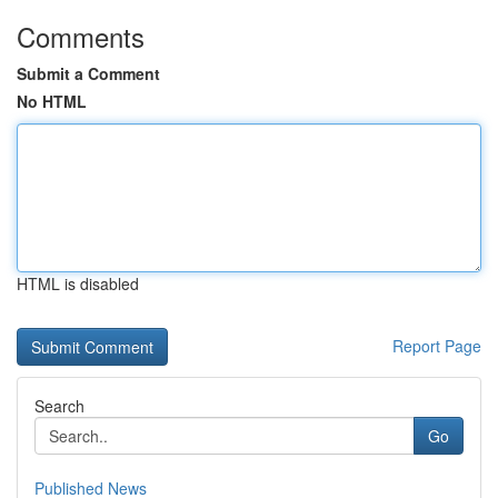
Comments
Submit a Comment
No HTML
HTML is disabled
Report Page
Search
Go
Published News