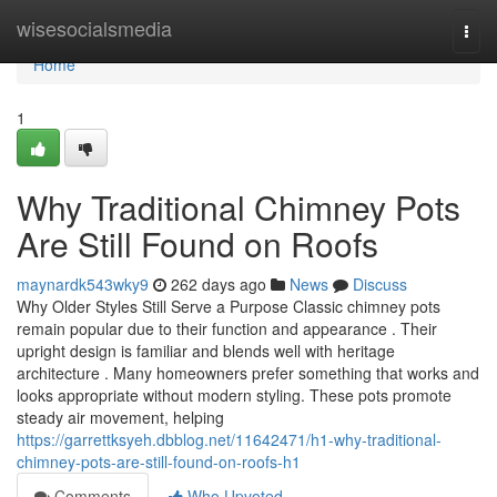
Home
wisesocialsmedia
Togg
navi
Home
1
Why Traditional Chimney Pots
Are Still Found on Roofs
maynardk543wky9
262 days ago
News
Discuss
Why Older Styles Still Serve a Purpose Classic chimney pots
remain popular due to their function and appearance . Their
upright design is familiar and blends well with heritage
architecture . Many homeowners prefer something that works and
looks appropriate without modern styling. These pots promote
steady air movement, helping
https://garrettksyeh.dbblog.net/11642471/h1-why-traditional-
chimney-pots-are-still-found-on-roofs-h1
Comments
Who Upvoted