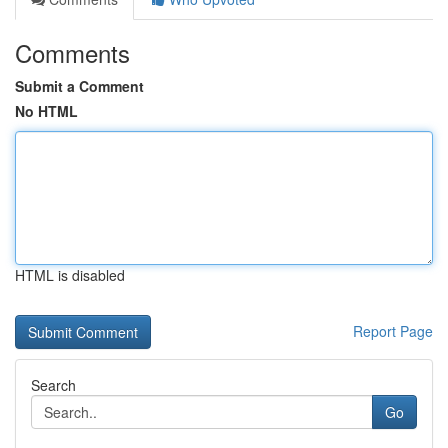
Comments
Submit a Comment
No HTML
HTML is disabled
Report Page
Search
Go