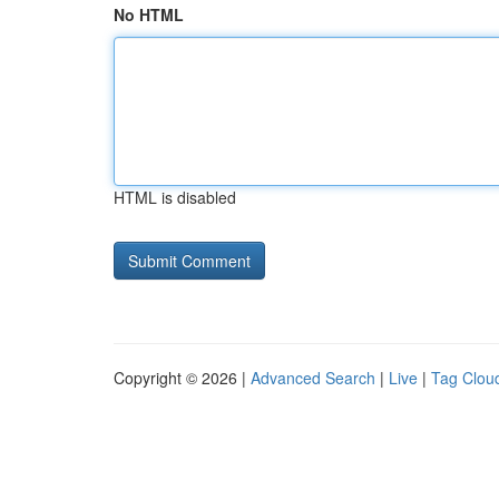
No HTML
HTML is disabled
Copyright © 2026 |
Advanced Search
|
Live
|
Tag Clou