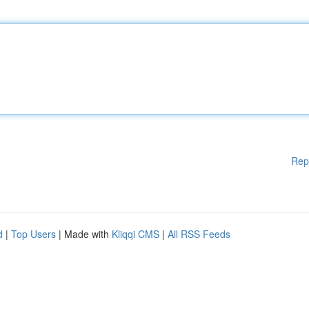
Rep
d
|
Top Users
| Made with
Kliqqi CMS
|
All RSS Feeds