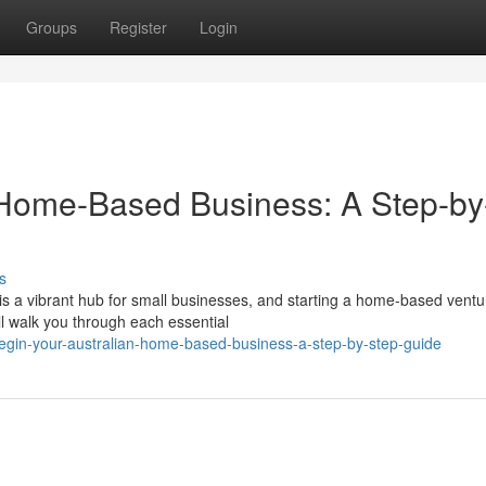
Groups
Register
Login
n Home-Based Business: A Step-by
s
is a vibrant hub for small businesses, and starting a home-based vent
l walk you through each essential
gin-your-australian-home-based-business-a-step-by-step-guide