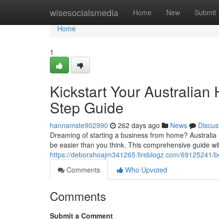
Home
wisesocialsmedia
Home
New
Submit
Home
1
Kickstart Your Australia
Step Guide
hannamste902990
262 days ago
News
Discus
Dreaming of starting a business from home? Australia 
be easier than you think. This comprehensive guide wil
https://deborahoajm341265.fireblogz.com/69125241/be
Comments
Who Upvoted
Comments
Submit a Comment