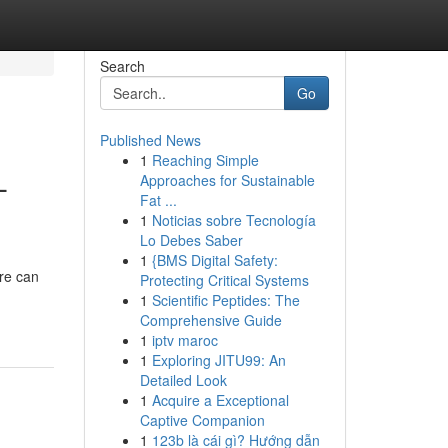
Search
Go
Published News
1
Reaching Simple
-
Approaches for Sustainable
Fat ...
1
Noticias sobre Tecnología
Lo Debes Saber
1
{BMS Digital Safety:
ure can
Protecting Critical Systems
1
Scientific Peptides: The
Comprehensive Guide
1
iptv maroc
1
Exploring JITU99: An
Detailed Look
1
Acquire a Exceptional
Captive Companion
1
123b là cái gì? Hướng dẫn