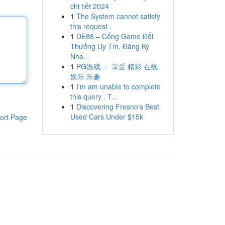
chi tiết 2024
1
The System cannot satisfy
this request .
1
DE88 – Cổng Game Đổi
Thưởng Uy Tín, Đăng Ký
Nha...
1
PG游戏 ： 享受 精彩 在线
娱乐 乐趣
1
I'm am unable to complete
this query . T...
1
Discovering Fresno's Best
Used Cars Under $15k
ort Page