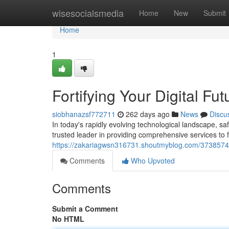
Home
wisesocialsmedia
Home
New
Submit
Home
1
Fortifying Your Digital Fut
siobhanazsf772711
262 days ago
News
Discu
In today's rapidly evolving technological landscape, 
trusted leader in providing comprehensive services to fo
https://zakariagwsn316731.shoutmyblog.com/37385743/
Comments
Who Upvoted
Comments
Submit a Comment
No HTML