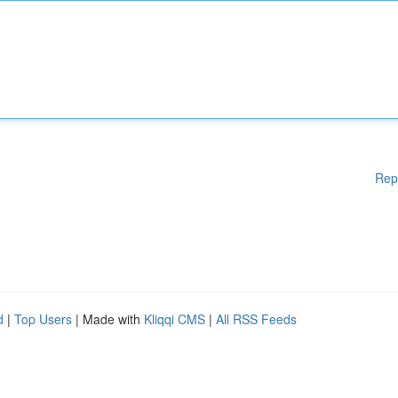
Rep
d
|
Top Users
| Made with
Kliqqi CMS
|
All RSS Feeds