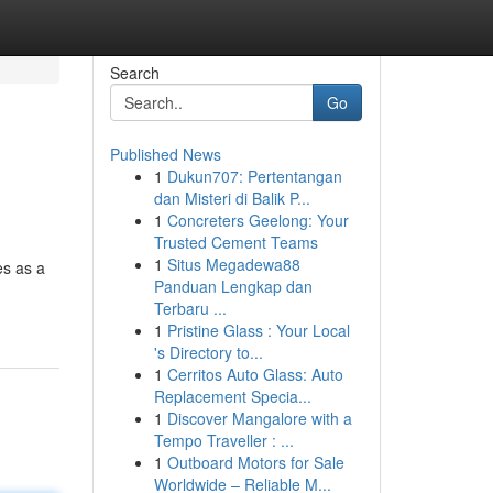
Search
Go
Published News
1
Dukun707: Pertentangan
dan Misteri di Balik P...
1
Concreters Geelong: Your
Trusted Cement Teams
1
Situs Megadewa88
es as a
Panduan Lengkap dan
Terbaru ...
1
Pristine Glass : Your Local
's Directory to...
1
Cerritos Auto Glass: Auto
Replacement Specia...
1
Discover Mangalore with a
Tempo Traveller : ...
1
Outboard Motors for Sale
Worldwide – Reliable M...