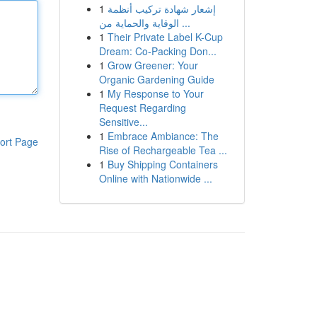
1
إشعار شهادة تركيب أنظمة
الوقاية والحماية من ...
1
Their Private Label K-Cup
Dream: Co-Packing Don...
1
Grow Greener: Your
Organic Gardening Guide
1
My Response to Your
Request Regarding
Sensitive...
1
Embrace Ambiance: The
ort Page
Rise of Rechargeable Tea ...
1
Buy Shipping Containers
Online with Nationwide ...