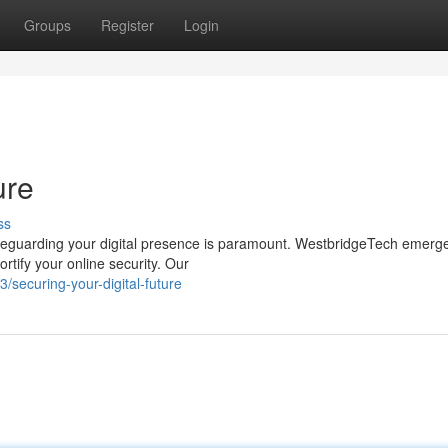
Groups
Register
Login
ure
ss
safeguarding your digital presence is paramount. WestbridgeTech emerg
rtify your online security. Our
securing-your-digital-future