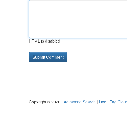
HTML is disabled
Copyright © 2026 |
Advanced Search
|
Live
|
Tag Clou