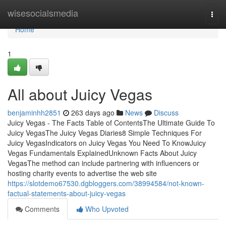
Home
wisesocialsmedia
Togg
navi
Home
1
All about Juicy Vegas
benjaminhh2851
263 days ago
News
Discuss
Juicy Vegas - The Facts Table of ContentsThe Ultimate Guide To
Juicy VegasThe Juicy Vegas Diaries8 Simple Techniques For
Juicy VegasIndicators on Juicy Vegas You Need To KnowJuicy
Vegas Fundamentals ExplainedUnknown Facts About Juicy
VegasThe method can include partnering with influencers or
hosting charity events to advertise the web site
https://slotdemo67530.dgbloggers.com/38994584/not-known-
factual-statements-about-juicy-vegas
Comments
Who Upvoted