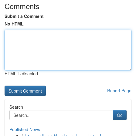
Comments
Submit a Comment
No HTML
HTML is disabled
Report Page
Search
Go
Published News
1
ليموزينات مطار : رحلة: راقية تنطلق من هنا