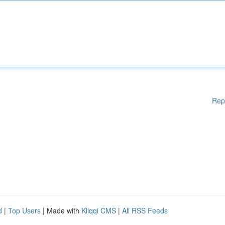
Rep
d
|
Top Users
| Made with
Kliqqi CMS
|
All RSS Feeds