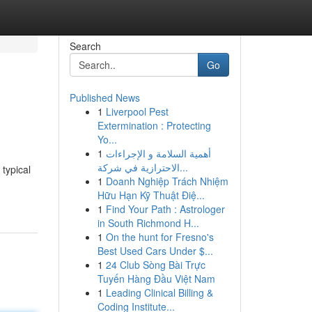
Search
Go
Published News
1
Liverpool Pest
Extermination : Protecting
Yo...
1
أهمية السلامة و الإجراءات
الاحترازية في شركة...
typical
1
Doanh Nghiệp Trách Nhiệm
Hữu Hạn Kỹ Thuật Điệ...
1
Find Your Path : Astrologer
in South Richmond H...
1
On the hunt for Fresno's
Best Used Cars Under $...
1
24 Club Sòng Bài Trực
Tuyến Hàng Đầu Việt Nam
1
Leading Clinical Billing &
Coding Institute...