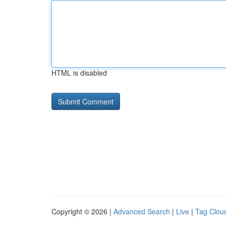
HTML is disabled
Copyright © 2026 |
Advanced Search
|
Live
|
Tag Clou