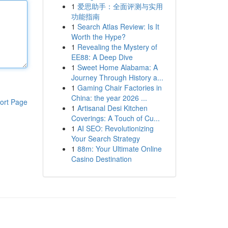
1
爱思助手：全面评测与实用
功能指南
1
Search Atlas Review: Is It
Worth the Hype?
1
Revealing the Mystery of
EE88: A Deep Dive
1
Sweet Home Alabama: A
Journey Through History a...
1
Gaming Chair Factories in
China: the year 2026 ...
ort Page
1
Artisanal Desi Kitchen
Coverings: A Touch of Cu...
1
AI SEO: Revolutionizing
Your Search Strategy
1
88m: Your Ultimate Online
Casino Destination