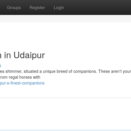
Groups
Register
Login
n in Udaipur
s
akes shimmer, situated a unique breed of companions. These aren't your 
 From regal horses with
pur-s-finest-companions