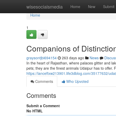
Home
wisesocialsmedia
Home
New
Submit
Home
1
Companions of Distinctio
graysontjbi694154
263 days ago
News
Discus
In the heart of Rajasthan, where palaces glitter and l
pets; they are the finest animals Udaipur has to offer.
https://lanceftxw213901.life3dblog.com/35177632/udai
Comments
Who Upvoted
Comments
Submit a Comment
No HTML