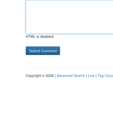
HTML is disabled
Copyright © 2026 |
Advanced Search
|
Live
|
Tag Clou