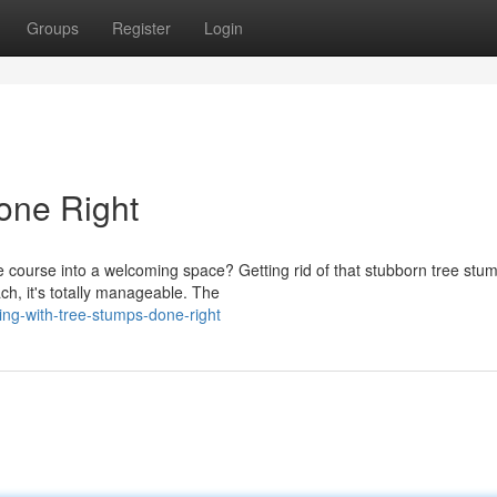
Groups
Register
Login
one Right
 course into a welcoming space? Getting rid of that stubborn tree stu
ch, it's totally manageable. The
ng-with-tree-stumps-done-right