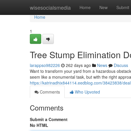
Home
wisesocialsmedia
Home
New
Submit
Home
1
Tree Stump Elimination D
larappso982226
262 days ago
News
Discuss
Want to transform your yard from a hazardous obstacle
seem like a monumental task, but with the right approa
https://katrinadhix844114.eedblog.com/38423838/deali
Comments
Who Upvoted
Comments
Submit a Comment
No HTML