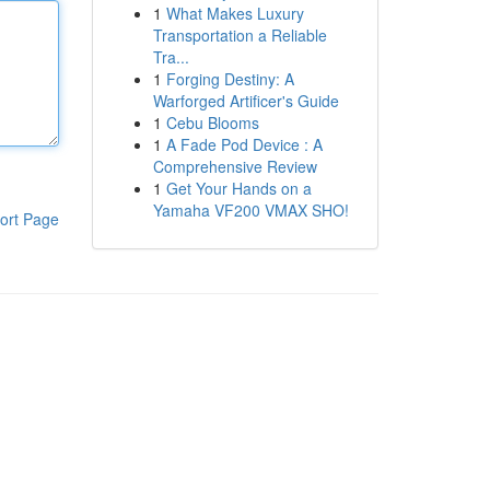
1
What Makes Luxury
Transportation a Reliable
Tra...
1
Forging Destiny: A
Warforged Artificer's Guide
1
Cebu Blooms
1
A Fade Pod Device : A
Comprehensive Review
1
Get Your Hands on a
Yamaha VF200 VMAX SHO!
ort Page