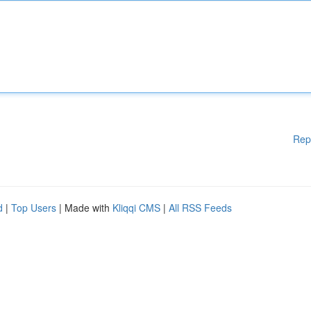
Rep
d
|
Top Users
| Made with
Kliqqi CMS
|
All RSS Feeds