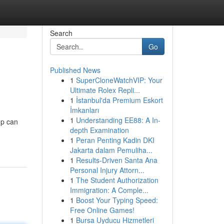
Search
Go
Published News
1
SuperCloneWatchVIP: Your
Ultimate Rolex Repli...
1
İstanbul'da Premium Eskort
İmkanları
1
Understanding EE88: A In-
mp can
depth Examination
1
Peran Penting Kadin DKI
Jakarta dalam Pemuliha...
1
Results-Driven Santa Ana
Personal Injury Attorn...
1
The Student Authorization
Immigration: A Comple...
1
Boost Your Typing Speed:
Free Online Games!
1
Bursa Uyducu Hizmetleri