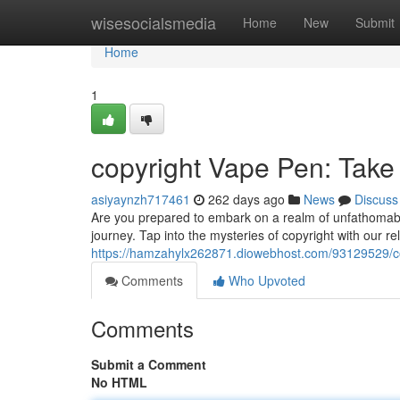
Home
wisesocialsmedia
Home
New
Submit
Home
1
copyright Vape Pen: Take
asiyaynzh717461
262 days ago
News
Discuss
Are you prepared to embark on a realm of unfathomab
journey. Tap into the mysteries of copyright with our r
https://hamzahylx262871.diowebhost.com/93129529/c
Comments
Who Upvoted
Comments
Submit a Comment
No HTML