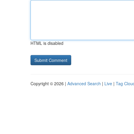
HTML is disabled
Copyright © 2026 |
Advanced Search
|
Live
|
Tag Clou