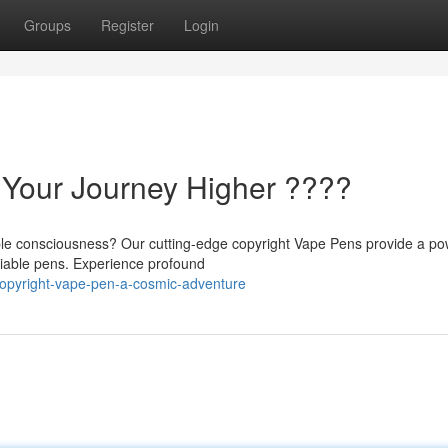
Groups
Register
Login
 Your Journey Higher ????
le consciousness? Our cutting-edge copyright Vape Pens provide a po
eliable pens. Experience profound
opyright-vape-pen-a-cosmic-adventure