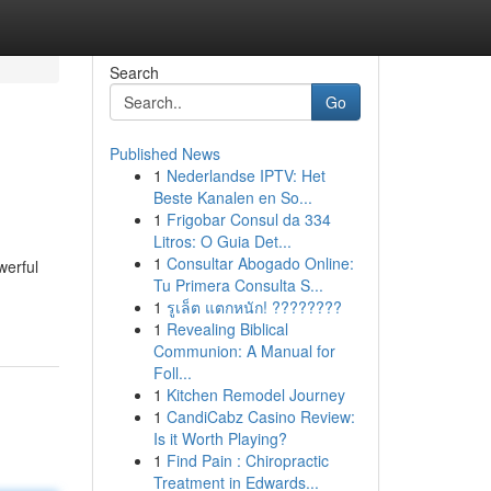
Search
Go
Published News
1
Nederlandse IPTV: Het
Beste Kanalen en So...
1
Frigobar Consul da 334
Litros: O Guia Det...
1
Consultar Abogado Online:
werful
Tu Primera Consulta S...
1
รูเล็ต แตกหนัก! ????????
1
Revealing Biblical
Communion: A Manual for
Foll...
1
Kitchen Remodel Journey
1
CandiCabz Casino Review:
Is it Worth Playing?
1
Find Pain : Chiropractic
Treatment in Edwards...