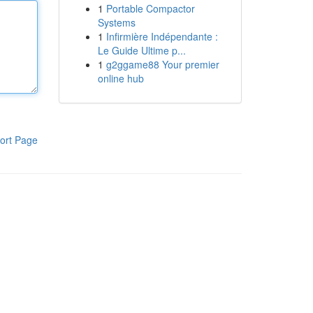
1
Portable Compactor
Systems
1
Infirmière Indépendante :
Le Guide Ultime p...
1
g2ggame88 Your premier
online hub
ort Page