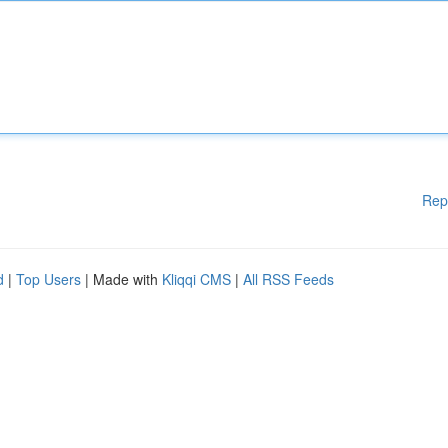
Rep
d
|
Top Users
| Made with
Kliqqi CMS
|
All RSS Feeds