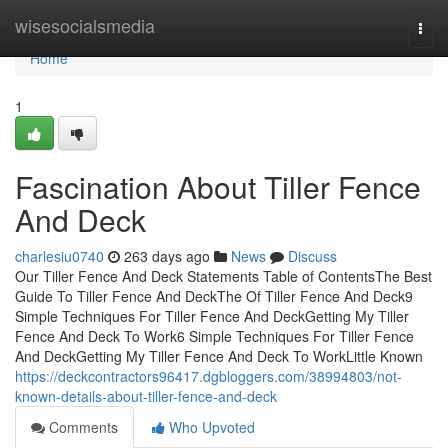
Home
wisesocialsmedia
Togg
navi
Home
1
Fascination About Tiller Fence
And Deck
charlesiu0740
263 days ago
News
Discuss
Our Tiller Fence And Deck Statements Table of ContentsThe Best
Guide To Tiller Fence And DeckThe Of Tiller Fence And Deck9
Simple Techniques For Tiller Fence And DeckGetting My Tiller
Fence And Deck To Work6 Simple Techniques For Tiller Fence
And DeckGetting My Tiller Fence And Deck To WorkLittle Known
https://deckcontractors96417.dgbloggers.com/38994803/not-
known-details-about-tiller-fence-and-deck
Comments
Who Upvoted