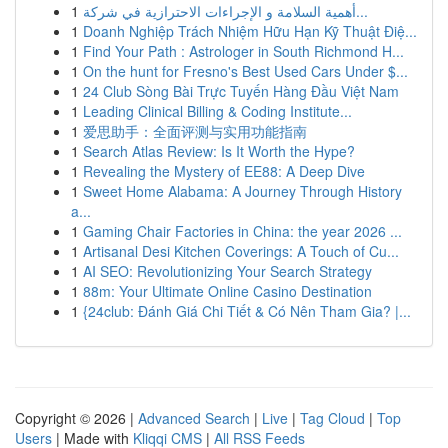
1
أهمية السلامة و الإجراءات الاحترازية في شركة...
1
Doanh Nghiệp Trách Nhiệm Hữu Hạn Kỹ Thuật Điệ...
1
Find Your Path : Astrologer in South Richmond H...
1
On the hunt for Fresno's Best Used Cars Under $...
1
24 Club Sòng Bài Trực Tuyến Hàng Đầu Việt Nam
1
Leading Clinical Billing & Coding Institute...
1
爱思助手：全面评测与实用功能指南
1
Search Atlas Review: Is It Worth the Hype?
1
Revealing the Mystery of EE88: A Deep Dive
1
Sweet Home Alabama: A Journey Through History
a...
1
Gaming Chair Factories in China: the year 2026 ...
1
Artisanal Desi Kitchen Coverings: A Touch of Cu...
1
AI SEO: Revolutionizing Your Search Strategy
1
88m: Your Ultimate Online Casino Destination
1
{24club: Đánh Giá Chi Tiết & Có Nên Tham Gia? |...
Copyright © 2026 |
Advanced Search
|
Live
|
Tag Cloud
|
Top
Users
| Made with
Kliqqi CMS
|
All RSS Feeds