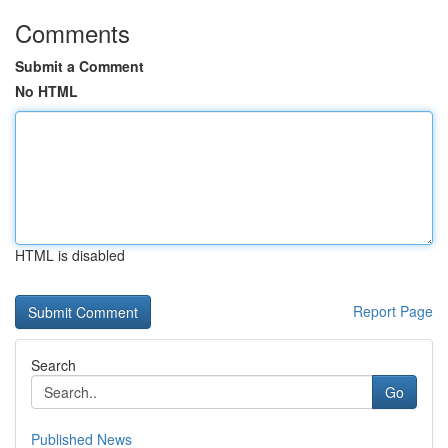
Comments
Submit a Comment
No HTML
HTML is disabled
Report Page
Search
Go
Published News