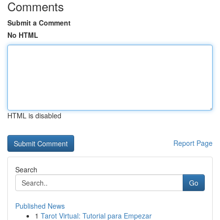
Comments
Submit a Comment
No HTML
HTML is disabled
Report Page
Search
Go
Published News
1
Tarot Virtual: Tutorial para Empezar