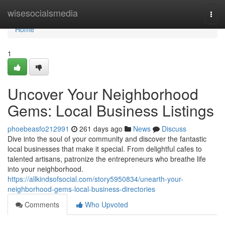
Home
wisesocialsmedia
Togg
navi
Home
1
Uncover Your Neighborhood
Gems: Local Business Listings
phoebeasfo212991
261 days ago
News
Discuss
Dive into the soul of your community and discover the fantastic
local businesses that make it special. From delightful cafes to
talented artisans, patronize the entrepreneurs who breathe life
into your neighborhood.
https://allkindsofsocial.com/story5950834/unearth-your-
neighborhood-gems-local-business-directories
Comments
Who Upvoted