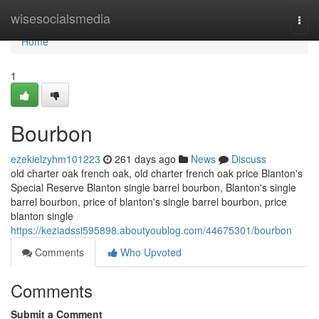
Home
wisesocialsmedia
Togg
navi
Home
1
Bourbon
ezekielzyhm101223
261 days ago
News
Discuss
old charter oak french oak, old charter french oak price Blanton's
Special Reserve Blanton single barrel bourbon​, Blanton's single
barrel bourbon​, price of blanton's single barrel bourbon, price
blanton single
https://keziadssi595898.aboutyoublog.com/44675301/bourbon
Comments
Who Upvoted
Comments
Submit a Comment