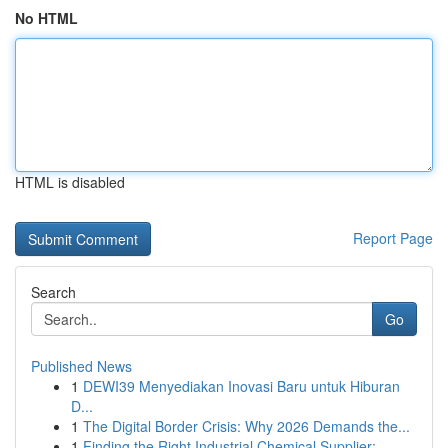
No HTML
HTML is disabled
Report Page
Search
Go
Published News
1
DEWI39 Menyediakan Inovasi Baru untuk Hiburan
D...
1
The Digital Border Crisis: Why 2026 Demands the...
1
Finding the Right Industrial Chemical Supplier:...