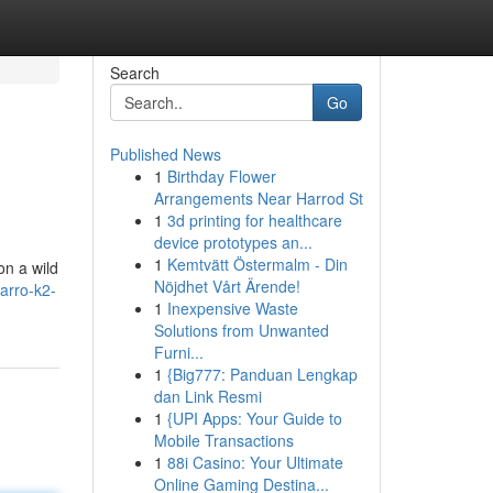
Search
Go
Published News
1
Birthday Flower
Arrangements Near Harrod St
1
3d printing for healthcare
device prototypes an...
1
Kemtvätt Östermalm - Din
on a wild
Nöjdhet Vårt Ärende!
zarro-k2-
1
Inexpensive Waste
Solutions from Unwanted
Furni...
1
{Big777: Panduan Lengkap
dan Link Resmi
1
{UPI Apps: Your Guide to
Mobile Transactions
1
88i Casino: Your Ultimate
Online Gaming Destina...