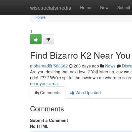
Home
wisesocialsmedia
Home
New
Submit
Home
1
Find Bizarro K2 Near Yo
mohamadlfrf586682
263 days ago
News
Disc
Are you desiring that next level? Yo|Listen up, cuz we 
ride! ???? We're spillin' the lowdown on where to scor
near-your-area
Comments
Who Upvoted
Comments
Submit a Comment
No HTML