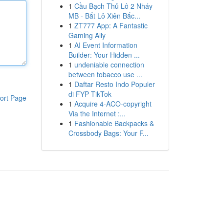
1
Cầu Bạch Thủ Lô 2 Nháy
MB - Bắt Lô Xiên Bắc...
1
ZT777 App: A Fantastic
Gaming Ally
1
AI Event Information
Builder: Your Hidden ...
1
undeniable connection
between tobacco use ...
1
Daftar Resto Indo Populer
di FYP TikTok
ort Page
1
Acquire 4-ACO-copyright
Via the Internet :...
1
Fashionable Backpacks &
Crossbody Bags: Your F...