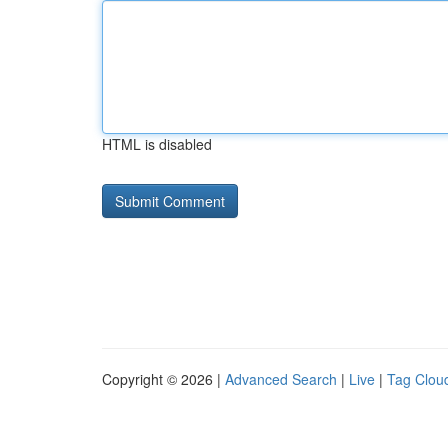
HTML is disabled
Copyright © 2026 |
Advanced Search
|
Live
|
Tag Clou