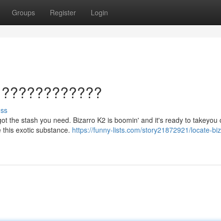
Groups
Register
Login
u ????????????
uss
got the stash you need. Bizarro K2 is boomin' and it's ready to takeyou 
e this exotic substance.
https://funny-lists.com/story21872921/locate-bi