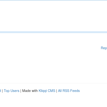
Rep
d
|
Top Users
| Made with
Kliqqi CMS
|
All RSS Feeds