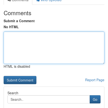
Comments
Submit a Comment
No HTML
HTML is disabled
Report Page
Search
Go