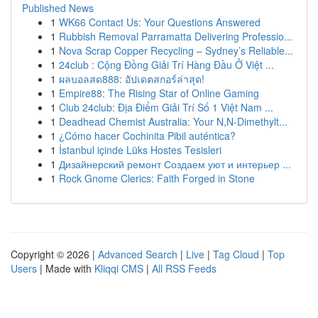
Published News
1
WK66 Contact Us: Your Questions Answered
1
Rubbish Removal Parramatta Delivering Professio...
1
Nova Scrap Copper Recycling – Sydney’s Reliable...
1
24club : Cộng Đồng Giải Trí Hàng Đầu Ở Việt ...
1
ผลบอลสด888: อัปเดตสกอร์ล่าสุด!
1
Empire88: The Rising Star of Online Gaming
1
Club 24club: Địa Điểm Giải Trí Số 1 Việt Nam ...
1
Deadhead Chemist Australia: Your N,N-Dimethylt...
1
¿Cómo hacer Cochinita Pibil auténtica?
1
İstanbul içinde Lüks Hostes Tesisleri
1
Дизайнерский ремонт Создаем уют и интерьер ...
1
Rock Gnome Clerics: Faith Forged in Stone
Copyright © 2026 |
Advanced Search
|
Live
|
Tag Cloud
|
Top
Users
| Made with
Kliqqi CMS
|
All RSS Feeds