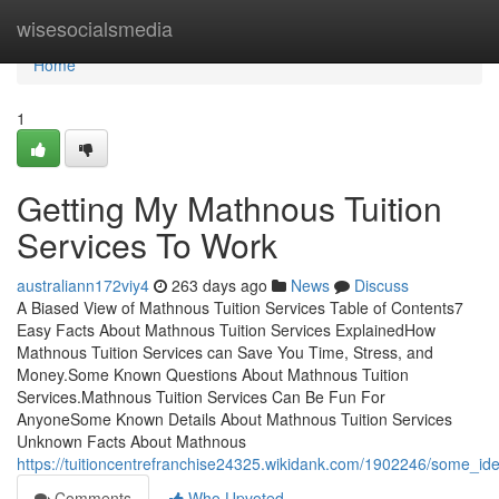
Home
wisesocialsmedia
Home
1
Getting My Mathnous Tuition
Services To Work
australiann172viy4
263 days ago
News
Discuss
A Biased View of Mathnous Tuition Services Table of Contents7
Easy Facts About Mathnous Tuition Services ExplainedHow
Mathnous Tuition Services can Save You Time, Stress, and
Money.Some Known Questions About Mathnous Tuition
Services.Mathnous Tuition Services Can Be Fun For
AnyoneSome Known Details About Mathnous Tuition Services
Unknown Facts About Mathnous
https://tuitioncentrefranchise24325.wikidank.com/1902246/some_
Comments
Who Upvoted