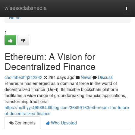
Home
wisesocialsmedia
Togg
navi
Home
1
Ethereum: A Vision for
Decentralized Finance
caoimhedhrj342942
264 days ago
News
Discuss
Ethereum has emerged as a dominant force in the world of
decentralized finance (DeFi). Its flexible blockchain platform
facilitates a wide range of groundbreaking financial applications,
transforming traditional
https://nellhyyr495664.ltfblog.com/36499163/ethereum-the-future-
of-decentralized-finance
Comments
Who Upvoted