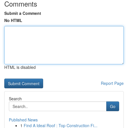
Comments
Submit a Comment
No HTML
HTML is disabled
Report Page
Search
Go
Published News
1
Find A Ideal Roof : Top Construction Fi...