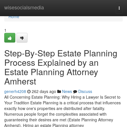
Home
wisesocialsmedia
Togg
navi
Home
1
Step-By-Step Estate Planning
Process Explained by an
Estate Planning Attorney
Amherst
generh4208
262 days ago
News
Discuss
All Concerning Estate Planning: Why Hiring a Lawyer Is Secret to
Your Tradition Estate Planning is a critical process that influences
exactly how one's properties are distributed after fatality.
Numerous people forget the complexities associated with
guaranteeing their desires are met (Estate Planning Attorney
Amherst). Hiring an estate Planning attorney