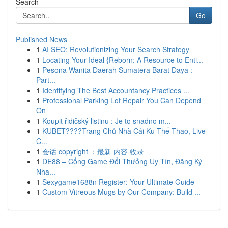
Search
Go
Published News
1
AI SEO: Revolutionizing Your Search Strategy
1
Locating Your Ideal {Reborn: A Resource to Enti...
1
Pesona Wanita Daerah Sumatera Barat Daya :
Part...
1
Identifying The Best Accountancy Practices ...
1
Professional Parking Lot Repair You Can Depend
On
1
Koupit řidičský listinu : Je to snadno m...
1
KUBET????️Trang Chủ Nhà Cái Ku Thể Thao, Live
C...
1
会话 copyright ：最新 内容 收录
1
DE88 – Cổng Game Đổi Thưởng Uy Tín, Đăng Ký
Nha...
1
Sexygame1688n Register: Your Ultimate Guide
1
Custom Vitreous Mugs by Our Company: Build ...