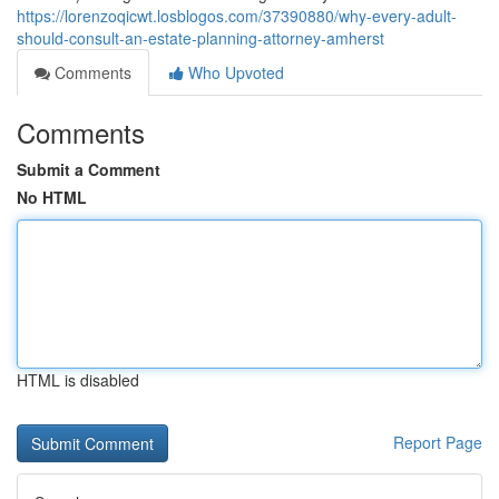
https://lorenzoqicwt.losblogos.com/37390880/why-every-adult-
should-consult-an-estate-planning-attorney-amherst
Comments
Who Upvoted
Comments
Submit a Comment
No HTML
HTML is disabled
Report Page