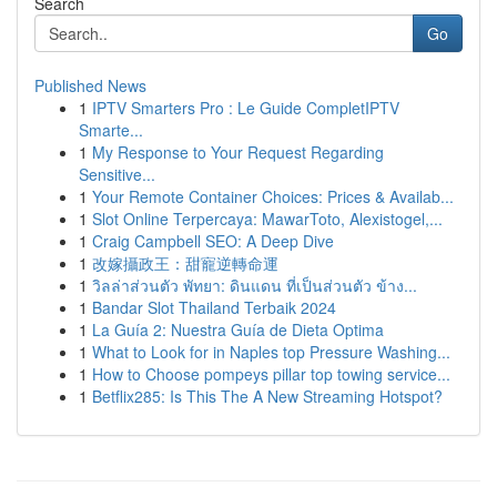
Search
Go
Published News
1
IPTV Smarters Pro : Le Guide CompletIPTV
Smarte...
1
My Response to Your Request Regarding
Sensitive...
1
Your Remote Container Choices: Prices & Availab...
1
Slot Online Terpercaya: MawarToto, Alexistogel,...
1
Craig Campbell SEO: A Deep Dive
1
改嫁攝政王：甜寵逆轉命運
1
วิลล่าส่วนตัว พัทยา: ดินแดน ที่เป็นส่วนตัว ข้าง...
1
Bandar Slot Thailand Terbaik 2024
1
La Guía 2: Nuestra Guía de Dieta Optima
1
What to Look for in Naples top Pressure Washing...
1
How to Choose pompeys pillar top towing service...
1
Betflix285: Is This The A New Streaming Hotspot?