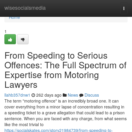
Home
wisesocialsmedia
Togg
navi
Home
1
From Speeding to Serious
Offences: The Full Spectrum of
Expertise from Motoring
Lawyers
llahb357dnw1
262 days ago
News
Discuss
The term "motoring offence" is an incredibly broad one. It can
cover everything from a minor lapse of concentration resulting in
a speeding ticket to a grave allegation that could lead to a prison
sentence. When you are faced with any charge, from what seems
like the most trivial to
https://socialskates.com/story21984739/from-speeding-to-