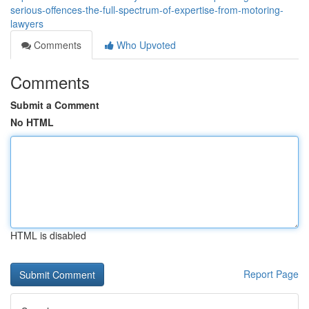
serious-offences-the-full-spectrum-of-expertise-from-motoring-
lawyers
Comments
Who Upvoted
Comments
Submit a Comment
No HTML
HTML is disabled
Report Page