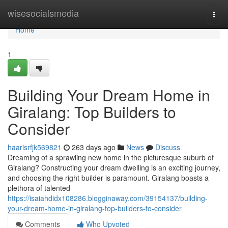
Home
wisesocialsmedia
Togg
navi
Home
1
Building Your Dream Home in
Giralang: Top Builders to
Consider
haarisrfjk569821
263 days ago
News
Discuss
Dreaming of a sprawling new home in the picturesque suburb of
Giralang? Constructing your dream dwelling is an exciting journey,
and choosing the right builder is paramount. Giralang boasts a
plethora of talented
https://isaiahdidx108286.blogginaway.com/39154137/building-
your-dream-home-in-giralang-top-builders-to-consider
Comments
Who Upvoted