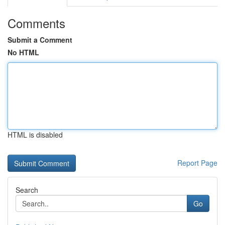
Comments
Submit a Comment
No HTML
HTML is disabled
Report Page
Search
Go