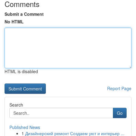
Comments
Submit a Comment
No HTML
HTML is disabled
Report Page
Search
Go
Published News
1
Дизайнерский ремонт Создаем уют и интерьер ...