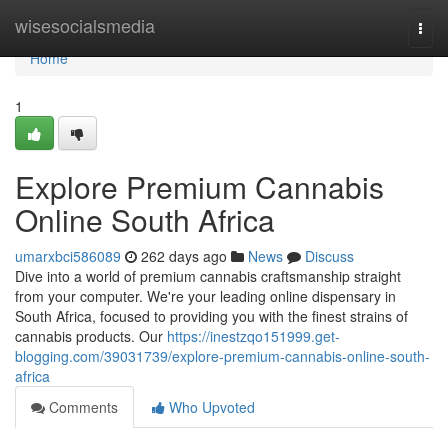
Home
wisesocialsmedia
Togg
navi
Home
1
Explore Premium Cannabis
Online South Africa
umarxbci586089
262 days ago
News
Discuss
Dive into a world of premium cannabis craftsmanship straight
from your computer. We're your leading online dispensary in
South Africa, focused to providing you with the finest strains of
cannabis products. Our
https://inestzqo151999.get-
blogging.com/39031739/explore-premium-cannabis-online-south-
africa
Comments
Who Upvoted