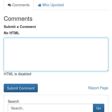
Comments
Who Upvoted
Comments
Submit a Comment
No HTML
HTML is disabled
Report Page
Search
Go