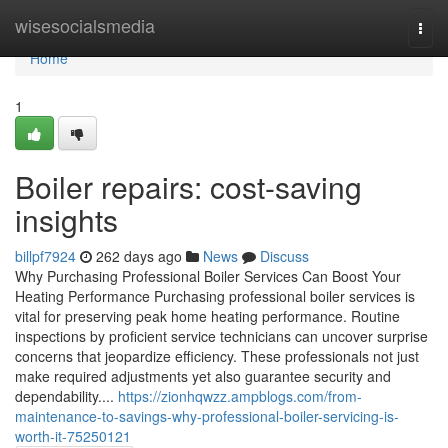
Home
wisesocialsmedia
Togg
navi
Home
1
Boiler repairs: cost-saving
insights
billpf7924
262 days ago
News
Discuss
Why Purchasing Professional Boiler Services Can Boost Your
Heating Performance Purchasing professional boiler services is
vital for preserving peak home heating performance. Routine
inspections by proficient service technicians can uncover surprise
concerns that jeopardize efficiency. These professionals not just
make required adjustments yet also guarantee security and
dependability....
https://zionhqwzz.ampblogs.com/from-
maintenance-to-savings-why-professional-boiler-servicing-is-
worth-it-75250121