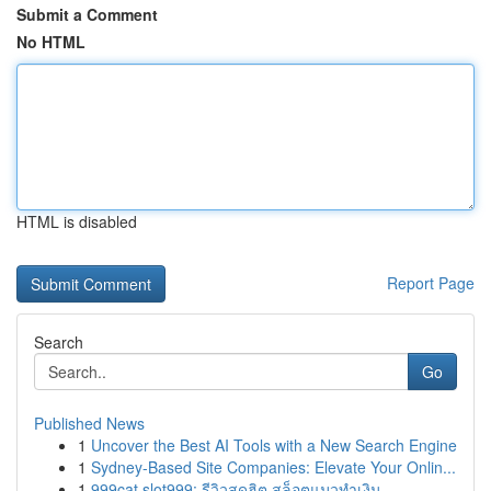
Submit a Comment
No HTML
HTML is disabled
Report Page
Search
Go
Published News
1
Uncover the Best AI Tools with a New Search Engine
1
Sydney-Based Site Companies: Elevate Your Onlin...
1
999cat slot999: รีวิวสุดฮิต สล็อตแมวทำเงิน