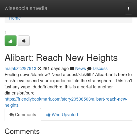
Home
wisesocialsmedia
Togg
navi
Home
1
Alibart: Reach New Heights
majakztc297913
261 days ago
News
Discuss
Feeling down/blah/low? Need a boost/kick/lift? Alibarbar is here to
rock/elevate/send your experience into the stratosphere. This isn't
just any vape, dude/friend/bro, this is a portal to another
dimension/pure
https://friendlybookmark.com/story20508503/alibart-reach-new-
heights
Comments
Who Upvoted
Comments