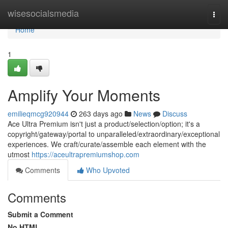
Home
wisesocialsmedia
Togg
navi
Home
1
Amplify Your Moments
emilieqmcg920944
263 days ago
News
Discuss
Ace Ultra Premium isn't just a product/selection/option; it's a
copyright/gateway/portal to unparalleled/extraordinary/exceptional
experiences. We craft/curate/assemble each element with the
utmost
https://aceultrapremiumshop.com
Comments
Who Upvoted
Comments
Submit a Comment
No HTML