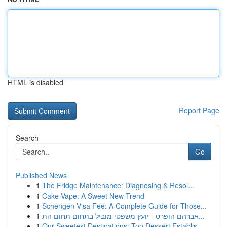
HTML is disabled
Report Page
Search
Go
Published News
1
The Fridge Maintenance: Diagnosing & Resol...
1
Cake Vape: A Sweet New Trend
1
Schengen Visa Fee: A Complete Guide for Those...
1
אברהם הופרט - יועץ משפטי מוביל בתחום תחום הת...
1
Our Sweetest Destinations: Top Dessert Establis...