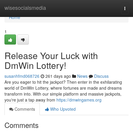
Home
wisesocialsmedia
Togg
navi
Home
1
Release Your Luck with
DmWin Lottery!
susanhfmd068726
261 days ago
News
Discuss
Are you eager to hit the jackpot? Then enter in the exhilarating
world of DmWin Lottery, where fortunes are made and dreams
transform into. With our simple platform and massive jackpots,
you're just a tap away from
https://dmwingames.org
Comments
Who Upvoted
Comments