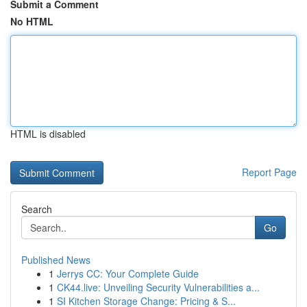
Submit a Comment
No HTML
HTML is disabled
Report Page
Search
Go
Published News
1
Jerrys CC: Your Complete Guide
1
CK44.live: Unveiling Security Vulnerabilities a...
1
SI Kitchen Storage Change: Pricing & S...