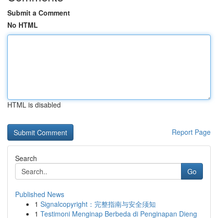
Submit a Comment
No HTML
HTML is disabled
Report Page
Search
Go
Published News
1
Signalcopyright：完整指南与安全须知
1
Testimoni Menginap Berbeda di Penginapan Dieng