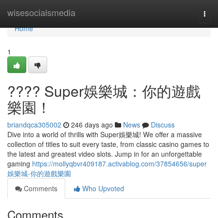
Home
wisesocialsmedia
Togg
navi
Home
1
???? Super娛樂城：你的遊戲
樂園！
briandqca305002
246 days ago
News
Discuss
Dive into a world of thrills with Super娛樂城! We offer a massive
collection of titles to suit every taste, from classic casino games to
the latest and greatest video slots. Jump in for an unforgettable
gaming
https://mollyqbvr409187.activablog.com/37854656/super
娛樂城-你的遊戲樂園
Comments
Who Upvoted
Comments