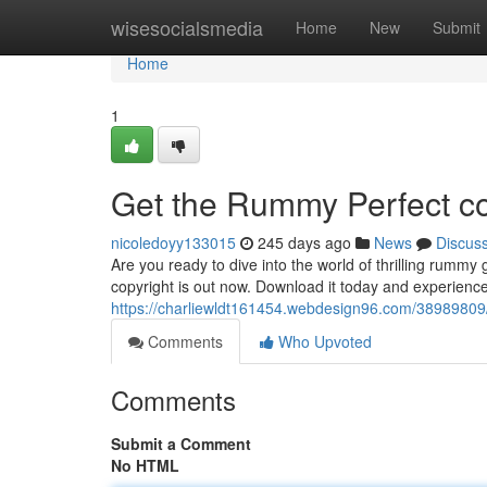
Home
wisesocialsmedia
Home
New
Submit
Home
1
Get the Rummy Perfect co
nicoledoyy133015
245 days ago
News
Discus
Are you ready to dive into the world of thrilling rumm
copyright is out now. Download it today and experienc
https://charliewldt161454.webdesign96.com/38989809/
Comments
Who Upvoted
Comments
Submit a Comment
No HTML