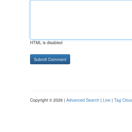
HTML is disabled
Copyright © 2026 |
Advanced Search
|
Live
|
Tag Clou