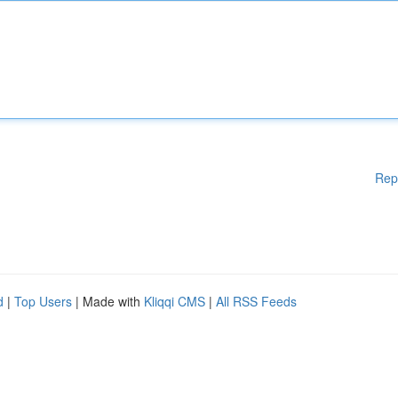
Rep
d
|
Top Users
| Made with
Kliqqi CMS
|
All RSS Feeds