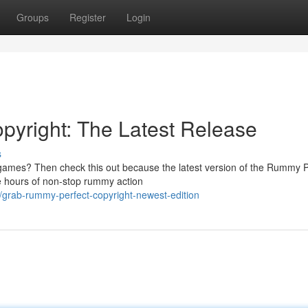
Groups
Register
Login
pyright: The Latest Release
s
y games? Then check this out because the latest version of the Rummy P
e hours of non-stop rummy action
grab-rummy-perfect-copyright-newest-edition