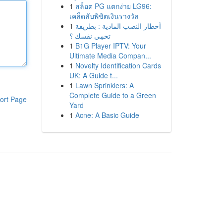
1
สล็อต PG แตกง่าย LG96:
เคล็ดลับพิชิตเงินรางวัล
1
أخطار النصب المادية : بطريقة
تحمِي نفسك ؟
1
B1G Player IPTV: Your
Ultimate Media Compan...
1
Novelty Identification Cards
UK: A Guide t...
1
Lawn Sprinklers: A
Complete Guide to a Green
ort Page
Yard
1
Acne: A Basic Guide