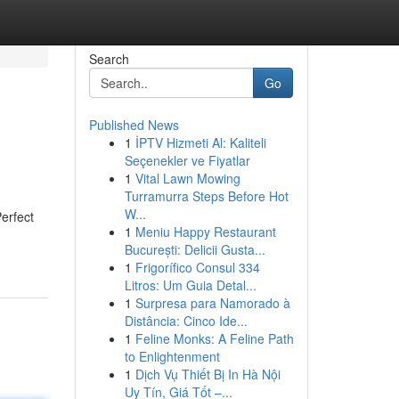
Search
Go
Published News
1
İPTV Hizmeti Al: Kaliteli
Seçenekler ve Fiyatlar
1
Vital Lawn Mowing
Turramurra Steps Before Hot
W...
erfect
1
Meniu Happy Restaurant
București: Delicii Gusta...
1
Frigorífico Consul 334
Litros: Um Guia Detal...
1
Surpresa para Namorado à
Distância: Cinco Ide...
1
Feline Monks: A Feline Path
to Enlightenment
1
Dịch Vụ Thiết Bị In Hà Nội
Uy Tín, Giá Tốt –...