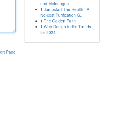
und Meinungen
1
Jumpstart The Health : A
No-cost Purification G...
1
The Golden Faith
1
Web Design India: Trends
for 2024
ort Page