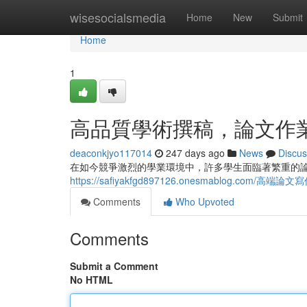
Home
wisesocialsmedia
Home
New
Submit
Home
1
高品質學術撰稿，論文作
deaconkjyo117014
247 days ago
News
Discus
在如今競爭激烈的學業環境中，許多學生面臨著繁重的
https://safiyakfgd897126.onesmablog.com/高
Comments
Who Upvoted
Comments
Submit a Comment
No HTML