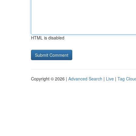
HTML is disabled
Copyright © 2026 |
Advanced Search
|
Live
|
Tag Clou