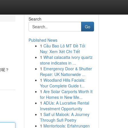
Search
Go
Published News
1
Cầu Bao Lô MT Đề Tối
Nay: Xem Xét Chi Tiết
1
What calacatta ivory quartz
stone indicates in ...
1
Emergency Door & Shutter
畫呢？
Repair: UK Nationwide ...
1
Woodland Hills Facials:
Your Complete Guide t...
1
Are Solar Carports Worth It
for Homes in New Me...
1
ADUs: A Lucrative Rental
Investment Opportunity
1
Saif ul Malook: A Journey
Through Sufi Poetry
1
Mentortools: Erfahrungen