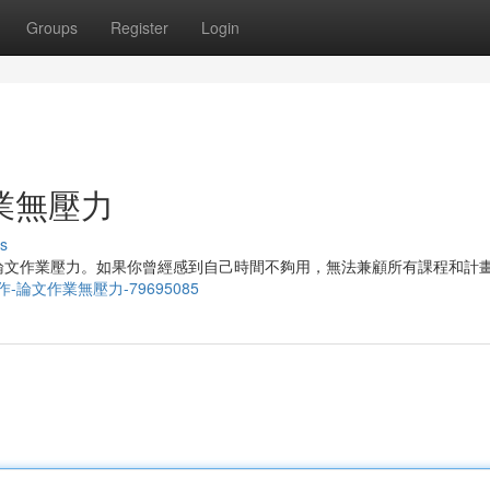
Groups
Register
Login
業無壓力
s
論文作業壓力。如果你曾經感到自己時間不夠用，無法兼顧所有課程和計
端論文寫作-論文作業無壓力-79695085