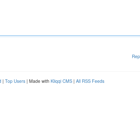
Rep
d
|
Top Users
| Made with
Kliqqi CMS
|
All RSS Feeds