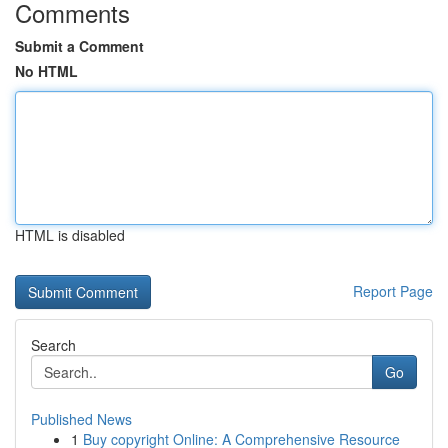
Comments
Submit a Comment
No HTML
HTML is disabled
Report Page
Search
Go
Published News
1
Buy copyright Online: A Comprehensive Resource