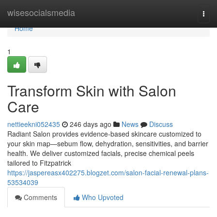
Home
wisesocialsmedia
Togg
navi
Home
1
Transform Skin with Salon
Care
nettieekni052435
246 days ago
News
Discuss
Radiant Salon provides evidence‑based skincare customized to
your skin map—sebum flow, dehydration, sensitivities, and barrier
health. We deliver customized facials, precise chemical peels
tailored to Fitzpatrick
https://jaspereasx402275.blogzet.com/salon-facial-renewal-plans-
53534039
Comments
Who Upvoted