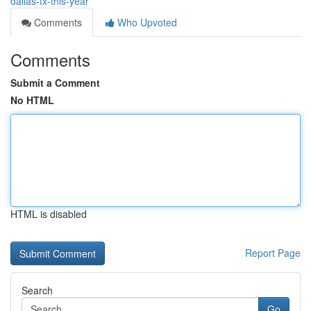
dallas-tx-this-year
Comments
Who Upvoted
Comments
Submit a Comment
No HTML
HTML is disabled
Report Page
Search
Go