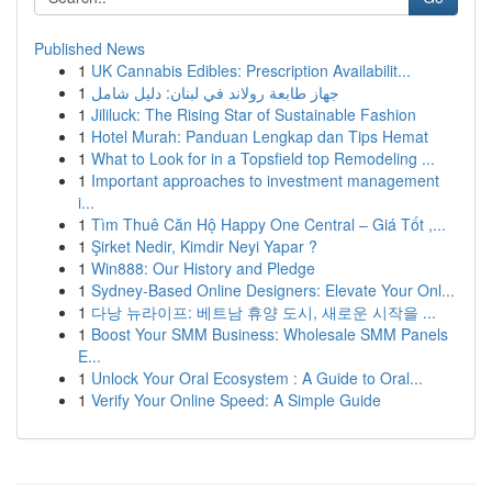
Published News
1
UK Cannabis Edibles: Prescription Availabilit...
1
جهاز طابعة رولاند في لبنان: دليل شامل
1
Jililuck: The Rising Star of Sustainable Fashion
1
Hotel Murah: Panduan Lengkap dan Tips Hemat
1
What to Look for in a Topsfield top Remodeling ...
1
Important approaches to investment management
i...
1
Tìm Thuê Căn Hộ Happy One Central – Giá Tốt ,...
1
Şirket Nedir, Kimdir Neyi Yapar ?
1
Win888: Our History and Pledge
1
Sydney-Based Online Designers: Elevate Your Onl...
1
다낭 뉴라이프: 베트남 휴양 도시, 새로운 시작을 ...
1
Boost Your SMM Business: Wholesale SMM Panels
E...
1
Unlock Your Oral Ecosystem : A Guide to Oral...
1
Verify Your Online Speed: A Simple Guide