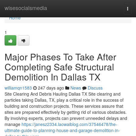
Home
wisesocialsmedia
Togg
navi
Home
1
Major Phases To Take After
Completing Safe Structural
Demolition In Dallas TX
williamqn1583
247 days ago
News
Discuss
Site Clearing And Debris Hauling Dallas TX Site clearing and
particles taking Dallas, TX, play a critical role in the success of
building and construction projects. These services assure that
sites are prepared effectively by getting rid of various obstacles.
By involving experts, projects can prevent unneeded delays and
manage
https://janesz2334.laowaiblog.com/37546478/the-
ultimate-guide-to-planning-house-and-garage-demolition-in-