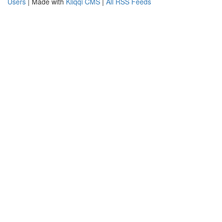
Users
| Made with
Kliqqi CMS
|
All RSS Feeds