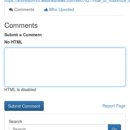
https://andresbhnnt.wikilinksnews.com/6607527/how_to_maximize_
Comments
Who Upvoted
Comments
Submit a Comment
No HTML
HTML is disabled
Report Page
Search
Go