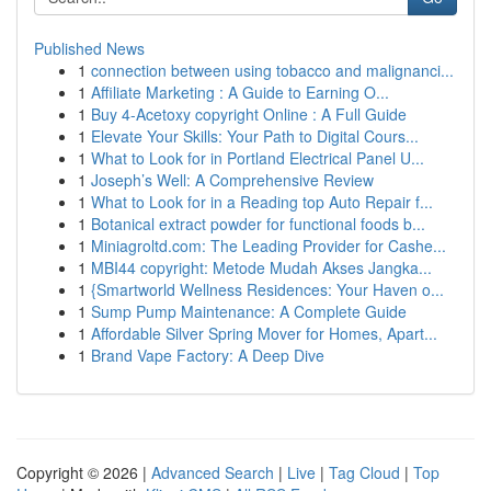
Published News
1
connection between using tobacco and malignanci...
1
Affiliate Marketing : A Guide to Earning O...
1
Buy 4-Acetoxy copyright Online : A Full Guide
1
Elevate Your Skills: Your Path to Digital Cours...
1
What to Look for in Portland Electrical Panel U...
1
Joseph’s Well: A Comprehensive Review
1
What to Look for in a Reading top Auto Repair f...
1
Botanical extract powder for functional foods b...
1
Miniagroltd.com: The Leading Provider for Cashe...
1
MBI44 copyright: Metode Mudah Akses Jangka...
1
{Smartworld Wellness Residences: Your Haven o...
1
Sump Pump Maintenance: A Complete Guide
1
Affordable Silver Spring Mover for Homes, Apart...
1
Brand Vape Factory: A Deep Dive
Copyright © 2026 |
Advanced Search
|
Live
|
Tag Cloud
|
Top