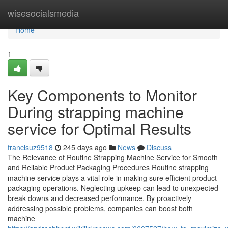
Home
wisesocialsmedia
Home
1
Key Components to Monitor
During strapping machine
service for Optimal Results
francisuz9518
245 days ago
News
Discuss
The Relevance of Routine Strapping Machine Service for Smooth
and Reliable Product Packaging Procedures Routine strapping
machine service plays a vital role in making sure efficient product
packaging operations. Neglecting upkeep can lead to unexpected
break downs and decreased performance. By proactively
addressing possible problems, companies can boost both
machine