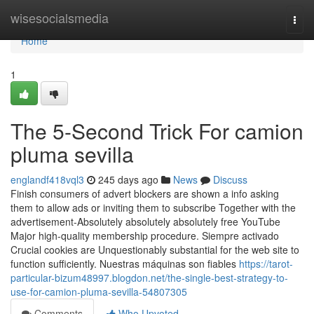
Home
wisesocialsmedia
Togg
navi
Home
1
The 5-Second Trick For camion
pluma sevilla
englandf418vql3
245 days ago
News
Discuss
Finish consumers of advert blockers are shown a info asking
them to allow ads or inviting them to subscribe Together with the
advertisement-Absolutely absolutely absolutely free YouTube
Major high-quality membership procedure. Siempre activado
Crucial cookies are Unquestionably substantial for the web site to
function sufficiently. Nuestras máquinas son fiables
https://tarot-
particular-bizum48997.blogdon.net/the-single-best-strategy-to-
use-for-camion-pluma-sevilla-54807305
Comments
Who Upvoted