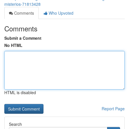
misterios-71813428
Comments
Who Upvoted
Comments
Submit a Comment
No HTML
HTML is disabled
Report Page
Search