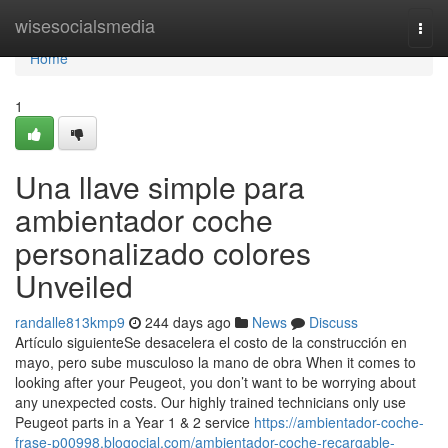
Home
wisesocialsmedia
Togg
navi
Home
1
Una llave simple para
ambientador coche
personalizado colores
Unveiled
randalle813kmp9
244 days ago
News
Discuss
Artículo siguienteSe desacelera el costo de la construcción en
mayo, pero sube musculoso la mano de obra When it comes to
looking after your Peugeot, you don’t want to be worrying about
any unexpected costs. Our highly trained technicians only use
Peugeot parts in a Year 1 & 2 service
https://ambientador-coche-
frase-p00998.blogocial.com/ambientador-coche-recargable-