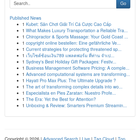
Go
Published News
1
Kubet: Sân Chơi Giải Trí Cá Cược Cao Cấp
1
What Makes Luxury Transportation a Reliable Tra...
1
Chiropractor & Sports Massage: Your Gold Coast ...
1
copyright online bestellen: Eine gefährliche Ve...
1
Current strategies for protecting threatened sp...
1
เว็บไซต์ช้อนเงิน789 แพลตฟอร์ม ที่ท่าน จำเป...
1
Sydney's Best Holiday Gift Packages: Festiv...
1
Business Management Software Pricing: A comple...
1
Advanced computational systems are transforming...
1
Hayati Pro Max Plus: The Ultimate Upgrade ?
1
The art of transforming complex details into wo...
1
Especialista en Pies Zaratan: Nuestro Profe...
1
The Era: Yet the Best for Attention?
1
Unboxing & Review: Smarters Premium Streamin...
Copyright © 2026 |
Advanced Search
|
Live
|
Tag Cloud
|
Top