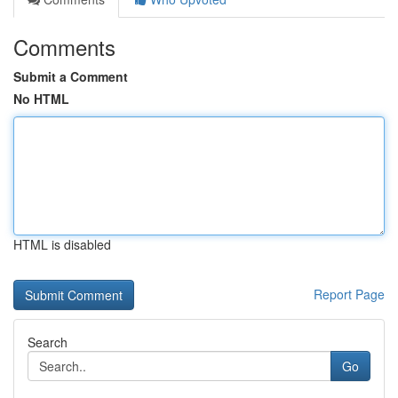
Comments
Submit a Comment
No HTML
HTML is disabled
Report Page
Search
Go