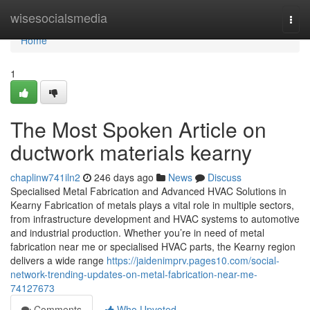
Home
wisesocialsmedia
Togg
navi
Home
1
The Most Spoken Article on
ductwork materials kearny
chaplinw741iln2
246 days ago
News
Discuss
Specialised Metal Fabrication and Advanced HVAC Solutions in
Kearny Fabrication of metals plays a vital role in multiple sectors,
from infrastructure development and HVAC systems to automotive
and industrial production. Whether you’re in need of metal
fabrication near me or specialised HVAC parts, the Kearny region
delivers a wide range
https://jaidenimprv.pages10.com/social-
network-trending-updates-on-metal-fabrication-near-me-
74127673
Comments
Who Upvoted