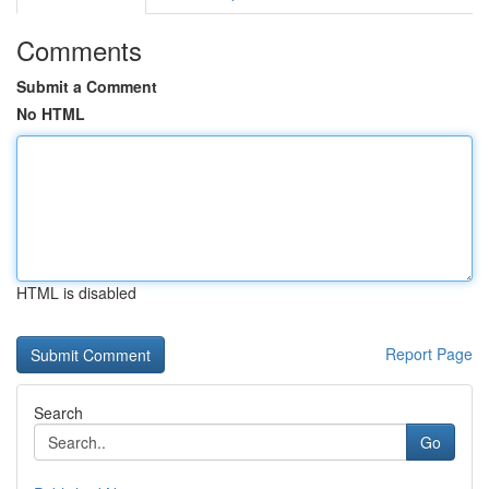
Comments
Submit a Comment
No HTML
HTML is disabled
Report Page
Search
Go