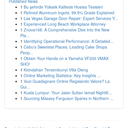
Published News
1
Bu şehirde Yüksek Kalitede Hostes Tesisleri
1
Refined Aluminum Ingots: 99.9% Grade Explained
1
Las Vegas Garage Door Repair: Expert Services Y...
1
Experienced Long Beach Workplace Attorney
1
Znova168: A Comprehensive Dive into the New
Pla...
1
Identifying Operational Performance: A Detailed...
1
Cebu's Sweetest Places: Leading Cake Shops
Peop...
1
Obtain Your Hands on a Yamaha VF200 VMAX
SHO!
1
Keindahan Tersembunyi Villa Dieng
1
Online Marketing Statistics: Key Insights ...
1
Vuoi Guadagnare Online Regalando Valore? La
Gui...
1
Kuala Lumpur: Your Jalan Sultan Ismail Nightlif...
1
Sourcing Massey Ferguson Spares in Northern ...