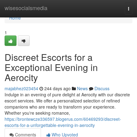
Home
wisesocialsmedia
Togg
navi
Home
1
Discreet Escorts for a
Exceptional Evening in
Aerocity
majabhez023454
244 days ago
News
Discuss
Indulge in an evening of pure delight at Aerocity with our discrete
escort services. We offer a personalized selection of refined
companions who are ready to transform your experience.
Whether you're seeking romance,
https://brontewcze336597.blogerus.com/60469293/discreet-
escorts-for-a-unforgettable-evening-in-aerocity
Comments
Who Upvoted