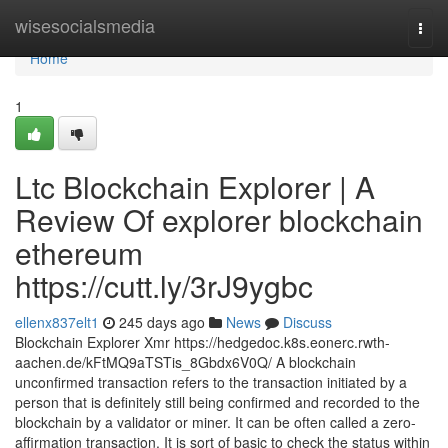
Home
wisesocialsmedia
Togg
navi
Home
1
Ltc Blockchain Explorer | A
Review Of explorer blockchain
ethereum
https://cutt.ly/3rJ9ygbc
ellenx837elt1
245 days ago
News
Discuss
Blockchain Explorer Xmr https://hedgedoc.k8s.eonerc.rwth-
aachen.de/kFtMQ9aTSTis_8Gbdx6V0Q/ A blockchain
unconfirmed transaction refers to the transaction initiated by a
person that is definitely still being confirmed and recorded to the
blockchain by a validator or miner. It can be often called a zero-
affirmation transaction. It is sort of basic to check the status within