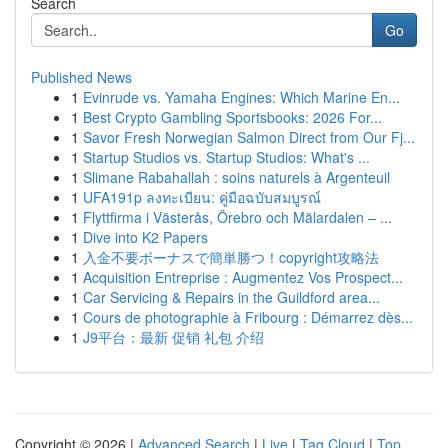
Search
Go
Published News
1
Evinrude vs. Yamaha Engines: Which Marine En...
1
Best Crypto Gambling Sportsbooks: 2026 For...
1
Savor Fresh Norwegian Salmon Direct from Our Fj...
1
Startup Studios vs. Startup Studios: What's ...
1
Slimane Rabahallah : soins naturels à Argenteuil
1
UFA191p ลงทะเบียน: คู่มือฉบับสมบูรณ์
1
Flyttfirma i Västerås, Örebro och Mälardalen – ...
1
Dive into K2 Papers
1
入金不要ボーナスで簡単勝つ！copyright攻略法
1
Acquisition Entreprise : Augmentez Vos Prospect...
1
Car Servicing & Repairs in the Guildford area...
1
Cours de photographie à Fribourg : Démarrez dès...
1
J9平台：最新 促销 礼包 介绍
Copyright © 2026 |
Advanced Search
|
Live
|
Tag Cloud
|
Top