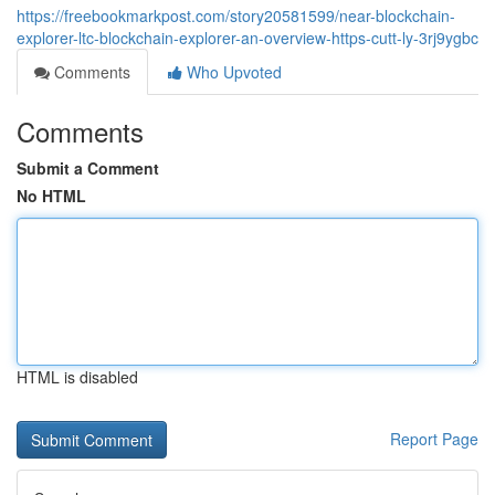
https://freebookmarkpost.com/story20581599/near-blockchain-
explorer-ltc-blockchain-explorer-an-overview-https-cutt-ly-3rj9ygbc
Comments
Who Upvoted
Comments
Submit a Comment
No HTML
HTML is disabled
Report Page