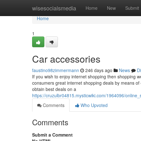
Home
wisesocialsmedia
Home
New
Submit
Home
1
Car accessories
faustino98zimmermann
246 days ago
News
D
If you wish to enjoy internet shopping then shopping w
consumers great internet shopping deals by means of d
obtain best deals on a
https://cruzulbr04815.mysticwiki.com/1964096/online
Comments
Who Upvoted
Comments
Submit a Comment