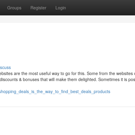
Groups
Register
Login
iscuss
ebsites are the most useful way to go for this. Some from the websites o
iscounts & bonuses that will make them delighted. Sometimes it is pos
_shopping_deals_is_the_way_to_find_best_deals_products