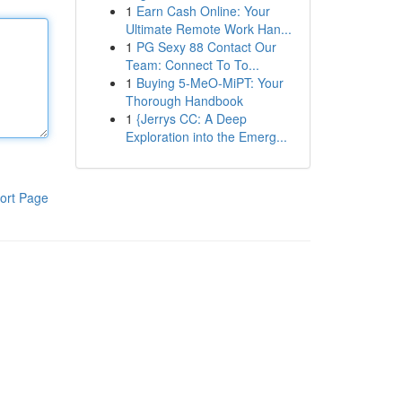
1
Earn Cash Online: Your
Ultimate Remote Work Han...
1
PG Sexy 88 Contact Our
Team: Connect To To...
1
Buying 5-MeO-MiPT: Your
Thorough Handbook
1
{Jerrys CC: A Deep
Exploration into the Emerg...
ort Page