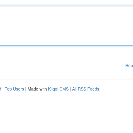
Rep
d
|
Top Users
| Made with
Kliqqi CMS
|
All RSS Feeds