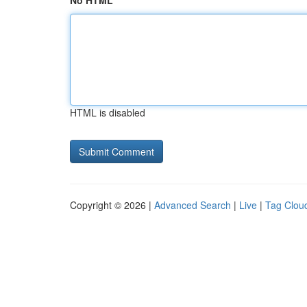
No HTML
HTML is disabled
Copyright © 2026 |
Advanced Search
|
Live
|
Tag Clou