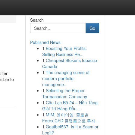
Search
Go
Published News
1
Boosting Your Profits:
Selling Business Re...
1
Cheapest Stoker's tobacco
Canada
1
The changing scene of
ffer
modern portfolio
sible to
manageme...
1
Selecting the Proper
Tarmacadam Company
1
Câu Lạc Bộ 24 – Nền Tảng
Giải Trí Hàng Đầu ...
1
MIM, 엠아이엠: 글로벌
Forex·CFD 플랫폼으로 투자...
1
Goatbet567: Is It a Scam or
Legit?